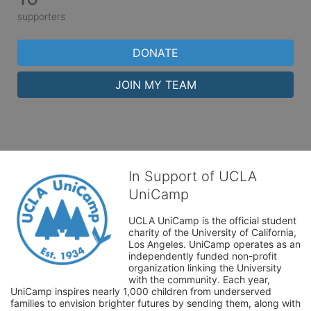
supporters
DONATE
JOIN MY TEAM
In Support of UCLA
UniCamp
UCLA UniCamp is the official student 
charity of the University of California, 
Los Angeles. UniCamp operates as an 
independently funded non-profit 
organization linking the University 
with the community. Each year, 
UniCamp inspires nearly 1,000 children from underserved 
families to envision brighter futures by sending them, along with 