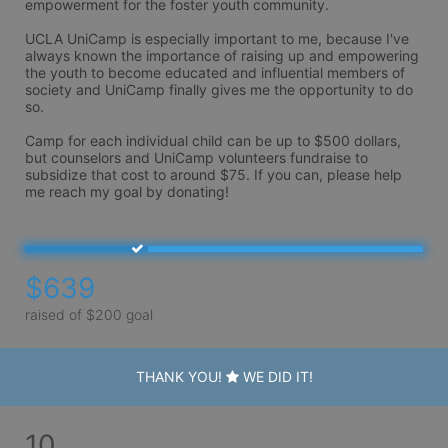
empowerment for the foster youth community.

UCLA UniCamp is especially important to me, because I've 
always known the importance of raising up and empowering 
the youth to become educated and influential members of 
society and UniCamp finally gives me the opportunity to do 
so. 

Camp for each individual child can be up to $500 dollars, 
but counselors and UniCamp volunteers fundraise to 
subsidize that cost to around $75. If you can, please help 
me reach my goal by donating! 
$639
raised of $200 goal
THANK YOU!
WE DID IT!
10