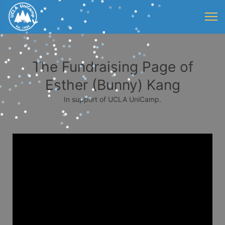
The Fundraising Page of
Esther (Bunny) Kang
In support of UCLA UniCamp.