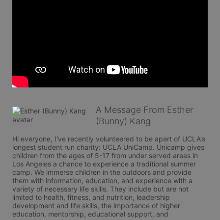
A Message From Esther
(Bunny) Kang
Hi everyone, I've recently volunteered to be apart of UCLA's 
longest student run charity: UCLA UniCamp. Unicamp gives 
children from the ages of 5-17 from under served areas in 
Los Angeles a chance to experience a traditional summer 
camp. We immerse children in the outdoors and provide 
them with information, education, and experience with a 
variety of necessary life skills. They include but are not 
limited to health, fitness, and nutrition, leadership 
development and life skills, the importance of higher 
education, mentorship, educational support, and 