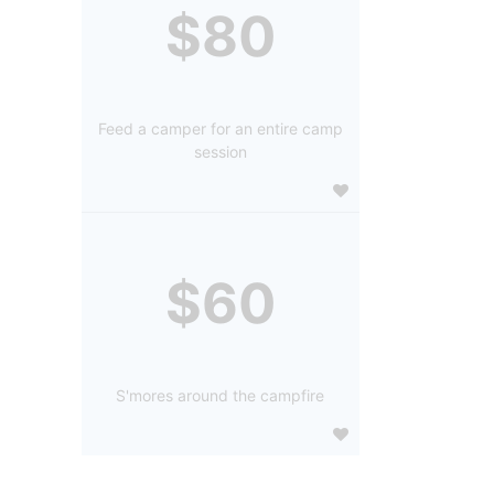
$80
Feed a camper for an entire camp
session
$60
S'mores around the campfire