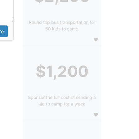
Round trip bus transportation for
50 kids to camp
$1,200
Sponsor the full cost of sending a
kid to camp for a week