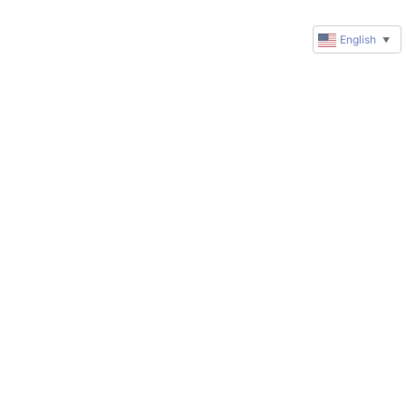
English
▼