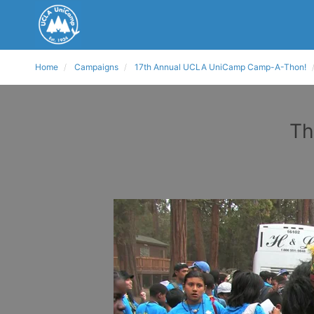
Home
Campaigns
17th Annual UCLA UniCamp Camp-A-Thon!
Th