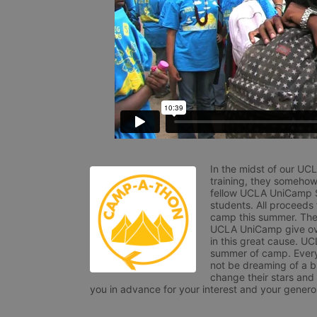
In the midst of our UC
training, they somehow
fellow UCLA UniCamp St
students. All proceeds
camp this summer. The s
UCLA UniCamp give ove
in this great cause. UC
summer of camp. Every 
not be dreaming of a br
change their stars and
you in advance for your interest and your generos