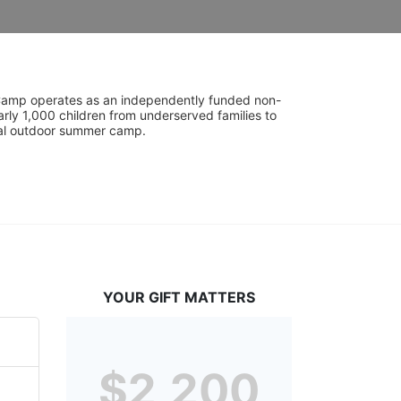
UniCamp operates as an independently funded non-
rly 1,000 children from underserved families to 
tial outdoor summer camp.
YOUR GIFT MATTERS
$2,200