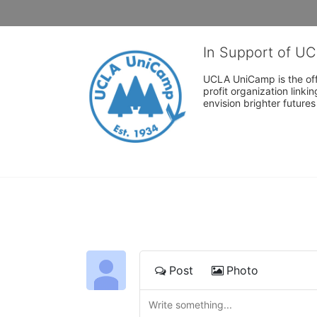
In Support of U
UCLA UniCamp is the offi
profit organization link
envision brighter future
Post
Photo