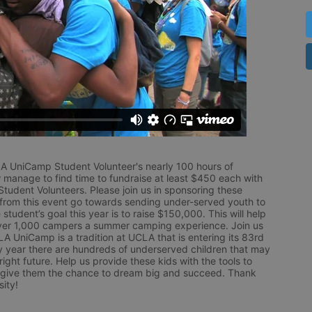
LA UniCamp Student Volunteer's nearly 100 hours of 
 manage to find time to fundraise at least $450 each with 
udent Volunteers. Please join us in sponsoring these 
 from this event go towards sending under-served youth to 
tudent’s goal this year is to raise $150,000. This will help 
r 1,000 campers a summer camping experience. Join us 
LA UniCamp is a tradition at UCLA that is entering its 83rd 
year there are hundreds of underserved children that may 
ight future. Help us provide these kids with the tools to 
 give them the chance to dream big and succeed. Thank 
ity!