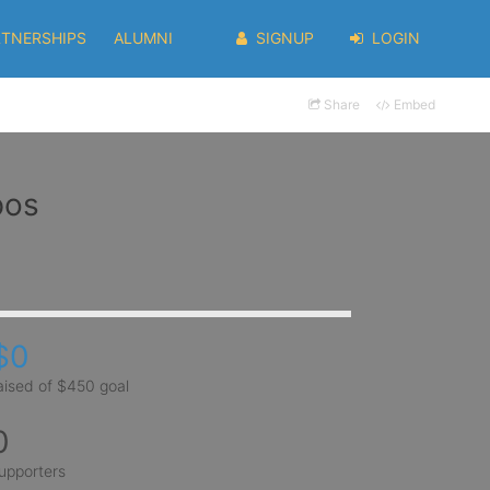
RTNERSHIPS
ALUMNI
SIGNUP
LOGIN
Share
Embed
pos
$0
aised of $450 goal
0
upporters