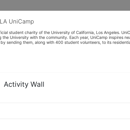
CLA UniCamp
cial student charity of the University of California, Los Angeles. 
ing the University with the community. Each year, UniCamp inspires nea
s by sending them, along with 400 student volunteers, to its residen
Activity Wall