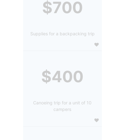
$700
Supplies for a backpacking trip
$400
Canoeing trip for a unit of 10
campers