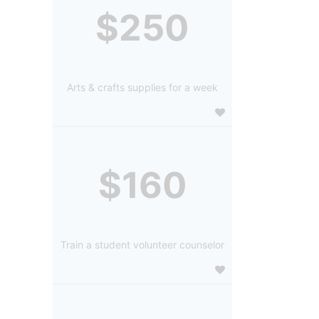
$250
Arts & crafts supplies for a week
$160
Train a student volunteer counselor