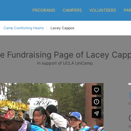
PROGRAMS
CAMPERS
VOLUNTEERS
PA
Camp Comforting Hearts
Lacey Cappos
e Fundraising Page of Lacey Cap
In support of UCLA UniCamp.
r
s