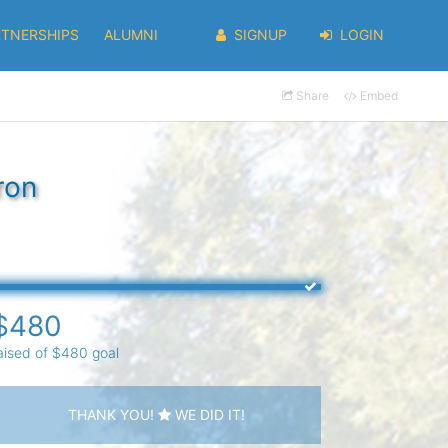
RTNERSHIPS
ALUMNI
SIGNUP
LOGIN
Share
Embed
ron
$480
aised of $480 goal
THANK YOU!
WE DID IT!