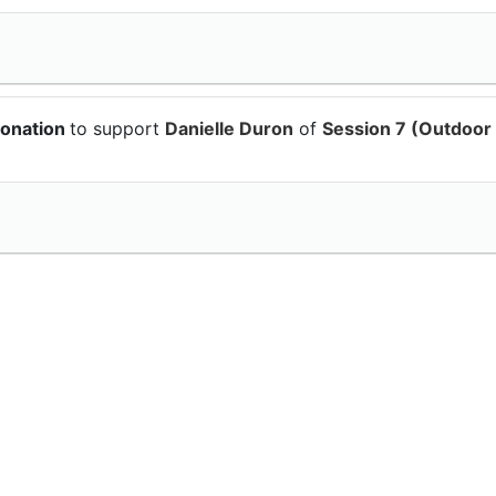
donation
to support
Danielle Duron
of
Session 7 (Outdoor