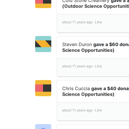
Cold Stone Creamery
gave a 
(Outdoor Science Opportunit
about 11 years ago ·
Like
Steven Duron
gave a $60 don
Science Opportunities)
about 11 years ago ·
Like
Chris Cuccia
gave a $40 dona
Science Opportunities)
about 11 years ago ·
Like