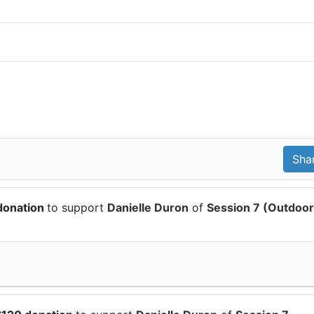
donation
to support
Danielle Duron
of
Session 7 (Outdoor