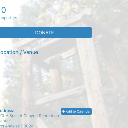
10
upporters
DONATE
ocation / Venue
ddress:
Add to Calendar
CLA Sunset Canyon Recreation
enter
os Angeles
90024