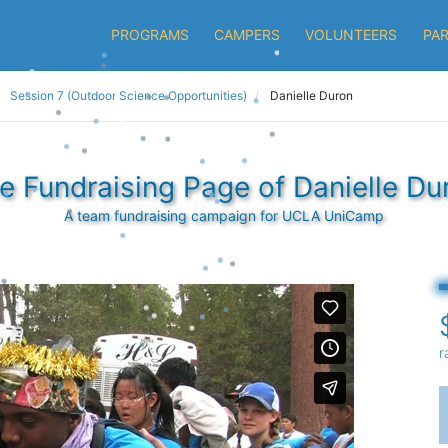
PROGRAMS
CAMPERS
VOLUNTEERS
PA
Session 7 (Outdoor Science Opportunities)
Danielle Duron
e Fundraising Page of Danielle Du
A team fundraising campaign for UCLA UniCamp
r