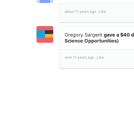
about 11 years ago ·
Like
Gregory Sargent
gave a $40 
Science Opportunities)
over 11 years ago ·
Like