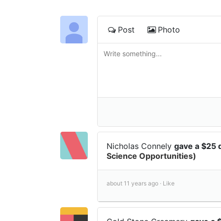
Post
Photo
Nicholas Connely
gave a $25 
Science Opportunities)
about 11 years ago ·
Like