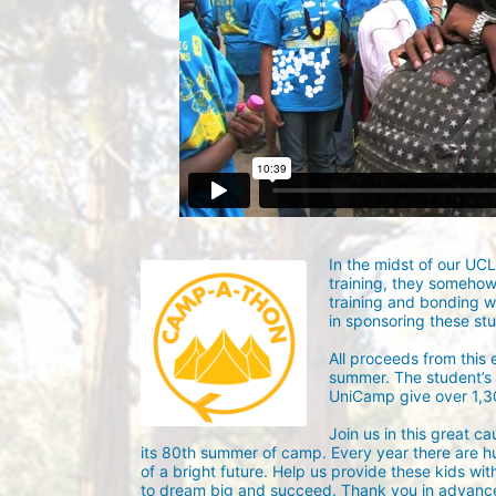
In the midst of our UC
training, they someho
training and bonding w
in sponsoring these st
All proceeds from this
summer. The student’s g
UniCamp give over 1,
Join us in this great c
its 80th summer of camp. Every year there are h
of a bright future. Help us provide these kids wit
to dream big and succeed. Thank you in advance 