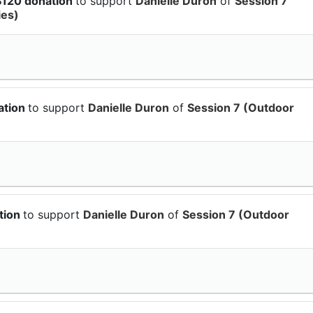
$120 donation
to support
Danielle Duron
of
Session 7
ies)
ation
to support
Danielle Duron
of
Session 7 (Outdoor
tion
to support
Danielle Duron
of
Session 7 (Outdoor