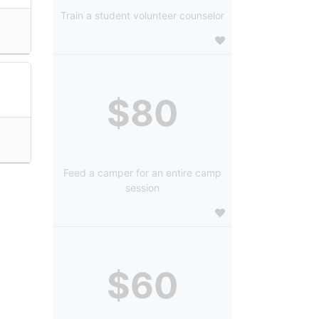
Train a student volunteer counselor
$80
Feed a camper for an entire camp
session
$60