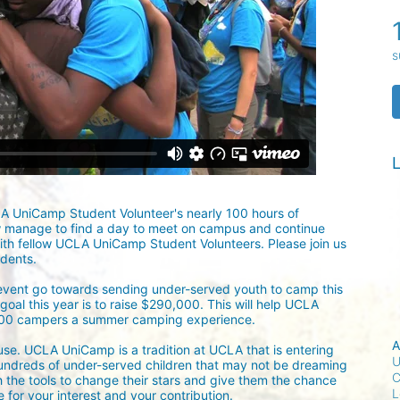
s
L
LA UniCamp Student Volunteer's nearly 100 hours of 
w manage to find a day to meet on campus and continue 
ith fellow UCLA UniCamp Student Volunteers. Please join us 
udents.
 event go towards sending under-served youth to camp this 
oal this year is to raise $290,000. This will help UCLA 
300 campers a summer camping experience.
A
ause. UCLA UniCamp is a tradition at UCLA that is entering 
U
undreds of under-served children that may not be dreaming 
C
h the tools to change their stars and give them the chance 
L
for your interest and your contribution.