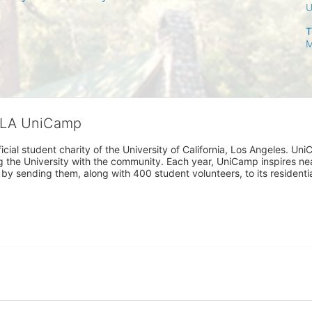
T
M
CLA UniCamp
cial student charity of the University of California, Los Angeles. 
ing the University with the community. Each year, UniCamp inspires nea
s by sending them, along with 400 student volunteers, to its residen