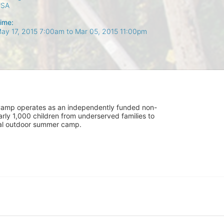
USA
ime:
ay 17, 2015 7:00am
to
Mar 05, 2015 11:00pm
UniCamp operates as an independently funded non-
rly 1,000 children from underserved families to 
tial outdoor summer camp.