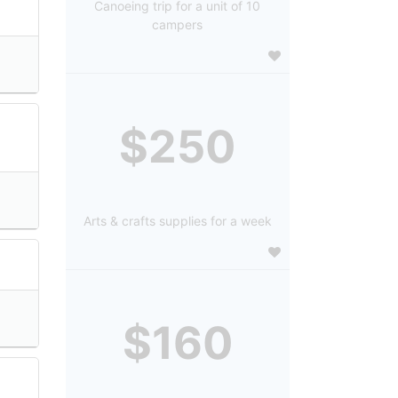
Canoeing trip for a unit of 10
campers
$250
Arts & crafts supplies for a week
$160