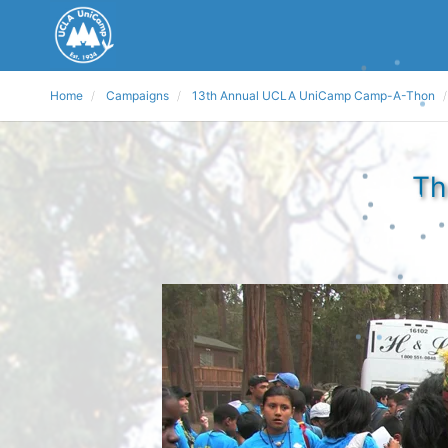
Home
Campaigns
13th Annual UCLA UniCamp Camp-A-Thon
Th