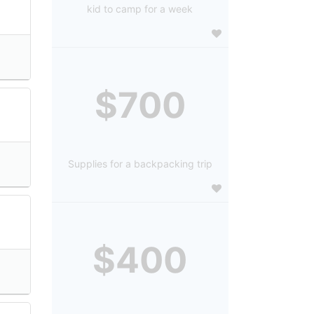
kid to camp for a week
$700
Supplies for a backpacking trip
$400