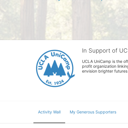
In Support of U
UCLA UniCamp is the offi
profit organization link
envision brighter future
Activity Wall
My Generous Supporters