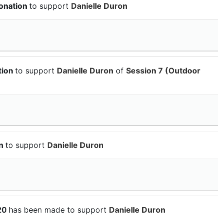
onation
to support
Danielle Duron
tion
to support
Danielle Duron
of
Session 7 (Outdoor
on
to support
Danielle Duron
$20
has been made to support
Danielle Duron