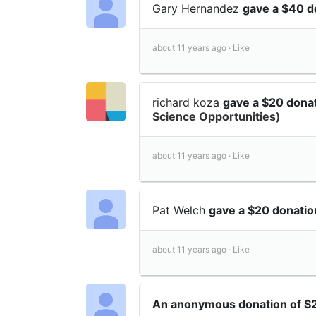
Gary Hernandez
gave a $40 d
about 11 years ago ·
Like
richard koza
gave a $20 dona
Science Opportunities)
about 11 years ago ·
Like
Pat Welch
gave a $20 donati
about 11 years ago ·
Like
An anonymous donation of 