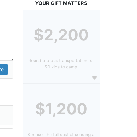
YOUR GIFT MATTERS
$2,200
Round trip bus transportation for
50 kids to camp
$1,200
Sponsor the full cost of sending a