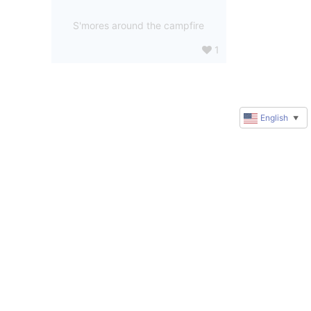
S'mores around the campfire
1
English
▼