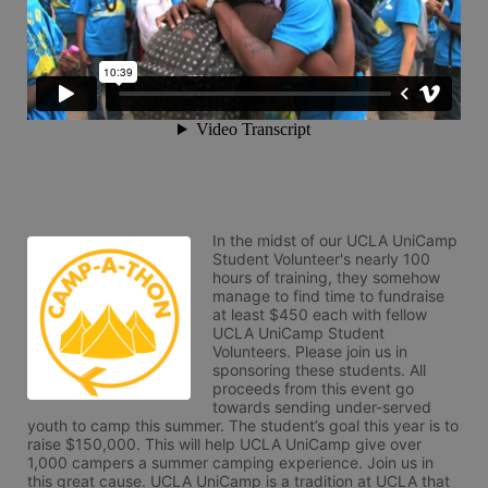
In the midst of our UCLA UniCamp 
Student Volunteer's nearly 100 
hours of training, they somehow 
manage to find time to fundraise 
at least $450 each with fellow 
UCLA UniCamp Student 
Volunteers. Please join us in 
sponsoring these students. All 
proceeds from this event go 
towards sending under-served 
youth to camp this summer. The student’s goal this year is to 
raise $150,000. This will help UCLA UniCamp give over 
1,000 campers a summer camping experience. Join us in 
this great cause. UCLA UniCamp is a tradition at UCLA that 