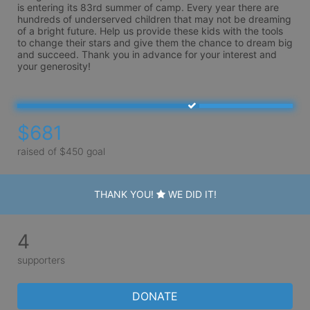
is entering its 83rd summer of camp. Every year there are 
hundreds of underserved children that may not be dreaming 
of a bright future. Help us provide these kids with the tools 
to change their stars and give them the chance to dream big 
and succeed. Thank you in advance for your interest and 
your generosity!
$681
raised of $450 goal
THANK YOU!
WE DID IT!
4
supporters
DONATE