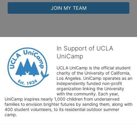
JOIN MY TEAM
In Support of UCLA
UniCamp
UCLA UniCamp is the official student 
charity of the University of California, 
Los Angeles. UniCamp operates as an 
independently funded non-profit 
organization linking the University 
with the community. Each year, 
UniCamp inspires nearly 1,000 children from underserved 
families to envision brighter futures by sending them, along with 
400 student volunteers, to its residential outdoor summer 
camp.