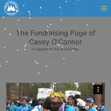
The Fundraising Page of
Casey O'Connor
In support of UCLA UniCamp.