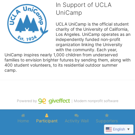
In Support of UCLA
UniCamp
UCLA UniCamp is the official student 
charity of the University of California, 
Los Angeles. UniCamp operates as an 
independently funded non-profit 
organization linking the University 
with the community. Each year, 
UniCamp inspires nearly 1,000 children from underserved 
families to envision brighter futures by sending them, along with 
400 student volunteers, to its residential outdoor summer 
camp.
Powered by
｜Modern nonprofit software
Home
Participant
Activity Wall
Supporters
English
▼