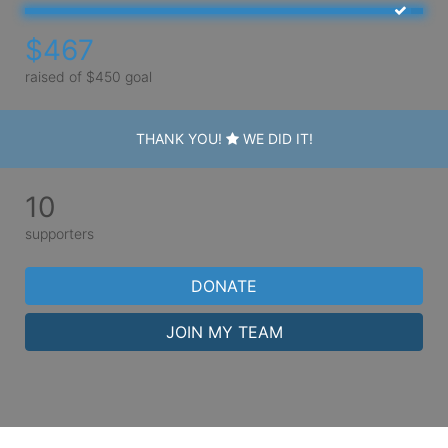
$467
raised of $450 goal
THANK YOU!
WE DID IT!
10
supporters
DONATE
JOIN MY TEAM