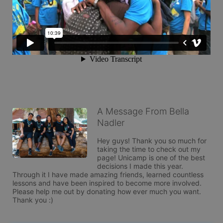
A Message From Bella
Nadler
Hey guys! Thank you so much for 
taking the time to check out my 
page! Unicamp is one of the best 
decisions I made this year. 
Through it I have made amazing friends, learned countless 
lessons and have been inspired to become more involved. 
Please help me out by donating how ever much you want. 
Thank you :)