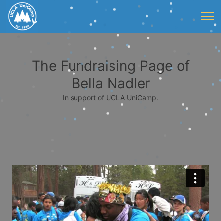
The Fundraising Page of
Bella Nadler
In support of UCLA UniCamp.