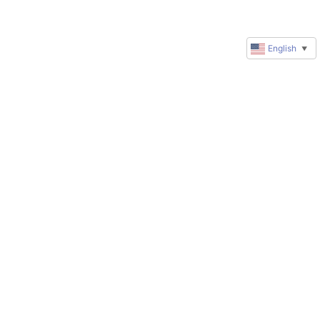
English
▼