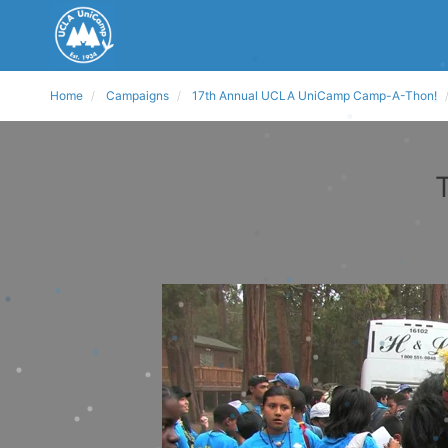
Home
Campaigns
17th Annual UCLA UniCamp Camp-A-Thon!