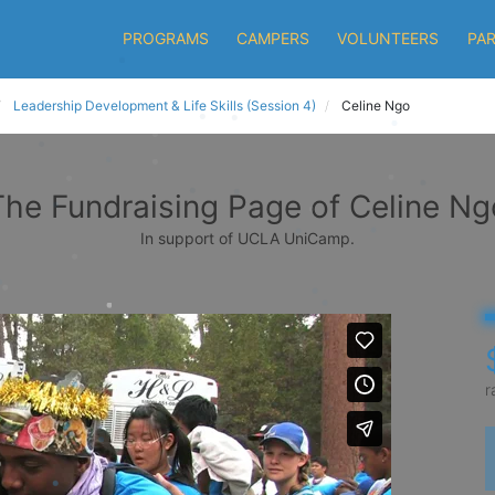
PROGRAMS
CAMPERS
VOLUNTEERS
PA
Leadership Development & Life Skills (Session 4)
Celine Ngo
The Fundraising Page of Celine Ng
In support of UCLA UniCamp.
r