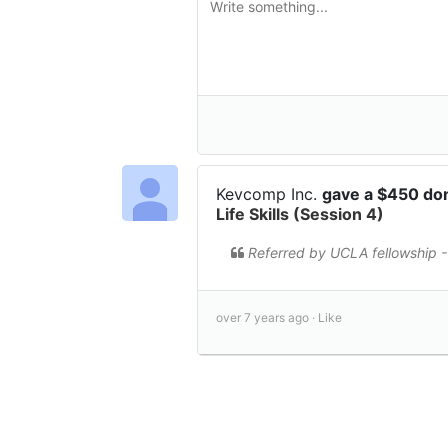
Kevcomp Inc.
gave a $450 do
Life Skills (Session 4)
Referred by UCLA fellowship -
over 7 years ago ·
Like