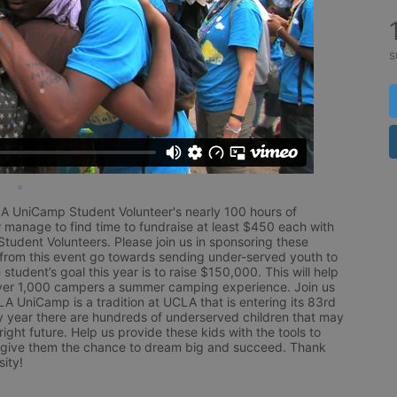
s
LA UniCamp Student Volunteer's nearly 100 hours of 
 manage to find time to fundraise at least $450 each with 
udent Volunteers. Please join us in sponsoring these 
 from this event go towards sending under-served youth to 
tudent’s goal this year is to raise $150,000. This will help 
r 1,000 campers a summer camping experience. Join us 
LA UniCamp is a tradition at UCLA that is entering its 83rd 
year there are hundreds of underserved children that may 
ight future. Help us provide these kids with the tools to 
 give them the chance to dream big and succeed. Thank 
ity!