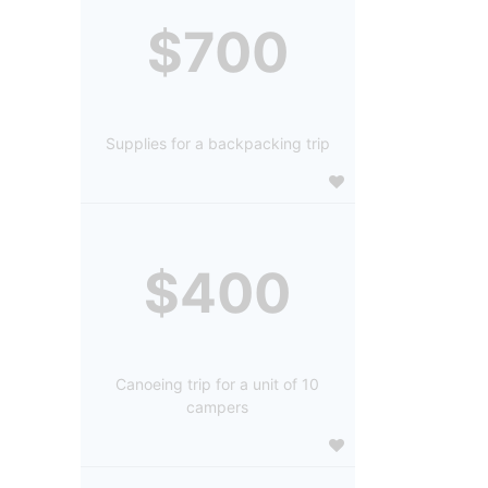
$700
Supplies for a backpacking trip
$400
Canoeing trip for a unit of 10
campers