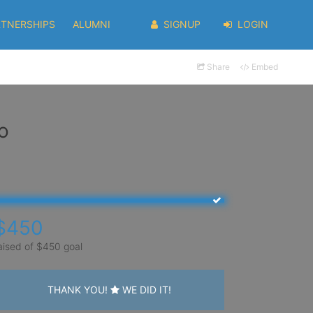
RTNERSHIPS
ALUMNI
SIGNUP
LOGIN
Share
Embed
o
$450
aised of $450 goal
THANK YOU!
WE DID IT!