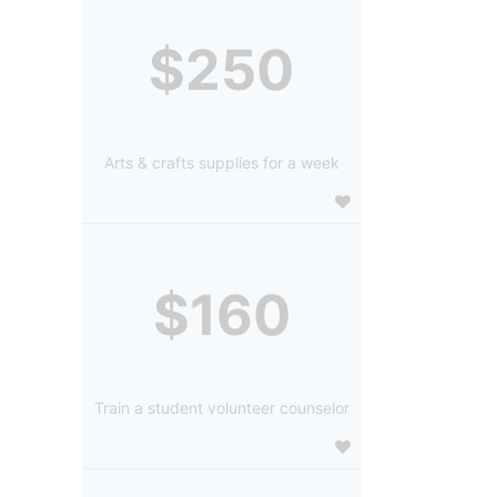
$250
Arts & crafts supplies for a week
$160
Train a student volunteer counselor