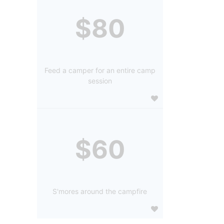
$80
Feed a camper for an entire camp
session
$60
S'mores around the campfire