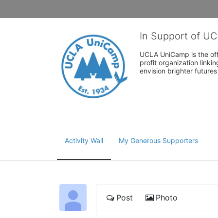
In Support of U
UCLA UniCamp is the offi
profit organization link
envision brighter future
Activity Wall
My Generous Supporters
Post
Photo