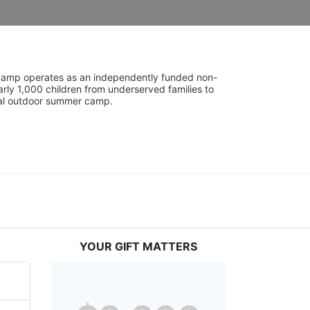
UniCamp operates as an independently funded non-
rly 1,000 children from underserved families to 
tial outdoor summer camp.
YOUR GIFT MATTERS