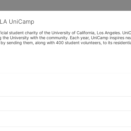
CLA UniCamp
cial student charity of the University of California, Los Angeles. 
ing the University with the community. Each year, UniCamp inspires nea
s by sending them, along with 400 student volunteers, to its residen