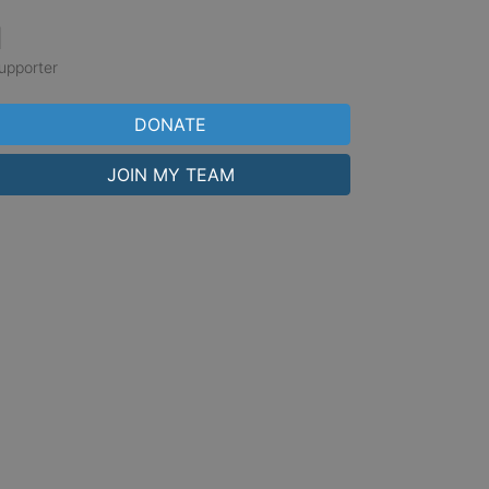
1
upporter
DONATE
JOIN MY TEAM