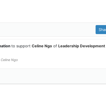
nation
to support
Celine Ngo
of
Leadership Development
 Celine Ngo