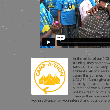
In the midst of our UC
training, they somehow
fellow UCLA UniCamp St
students. All proceeds
camp this summer. The s
UCLA UniCamp give ove
in this great cause. UC
summer of camp. Every 
not be dreaming of a br
change their stars and
you in advance for your interest and your generos