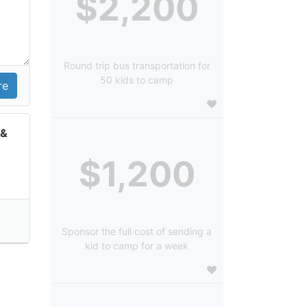
$2,200
Round trip bus transportation for
50 kids to camp
 &
$1,200
Sponsor the full cost of sending a
kid to camp for a week