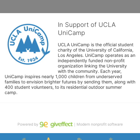
In Support of UCLA
UniCamp
UCLA UniCamp is the official student 
charity of the University of California, 
Los Angeles. UniCamp operates as an 
independently funded non-profit 
organization linking the University 
with the community. Each year, 
UniCamp inspires nearly 1,000 children from underserved 
families to envision brighter futures by sending them, along with 
400 student volunteers, to its residential outdoor summer 
camp.
Powered by
｜Modern nonprofit software