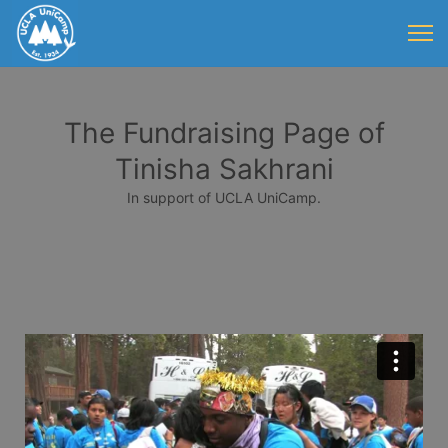
The Fundraising Page of
Tinisha Sakhrani
In support of UCLA UniCamp.