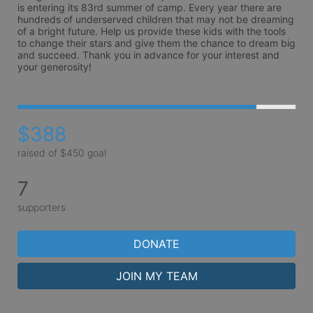
is entering its 83rd summer of camp. Every year there are 
hundreds of underserved children that may not be dreaming 
of a bright future. Help us provide these kids with the tools 
to change their stars and give them the chance to dream big 
and succeed. Thank you in advance for your interest and 
your generosity!
$388
raised of $450 goal
7
supporters
DONATE
JOIN MY TEAM