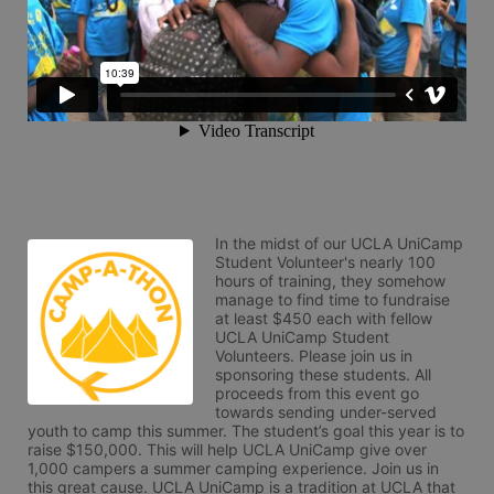
In the midst of our UCLA UniCamp 
Student Volunteer's nearly 100 
hours of training, they somehow 
manage to find time to fundraise 
at least $450 each with fellow 
UCLA UniCamp Student 
Volunteers. Please join us in 
sponsoring these students. All 
proceeds from this event go 
towards sending under-served 
youth to camp this summer. The student’s goal this year is to 
raise $150,000. This will help UCLA UniCamp give over 
1,000 campers a summer camping experience. Join us in 
this great cause. UCLA UniCamp is a tradition at UCLA that 