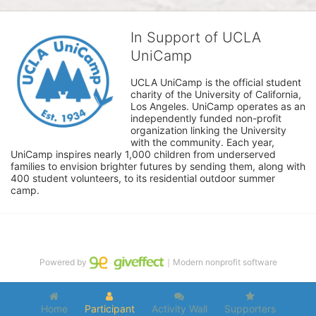
In Support of UCLA
UniCamp
UCLA UniCamp is the official student 
charity of the University of California, 
Los Angeles. UniCamp operates as an 
independently funded non-profit 
organization linking the University 
with the community. Each year, 
UniCamp inspires nearly 1,000 children from underserved 
families to envision brighter futures by sending them, along with 
400 student volunteers, to its residential outdoor summer 
camp.
Powered by
｜Modern nonprofit software
Home
Participant
Activity Wall
Supporters