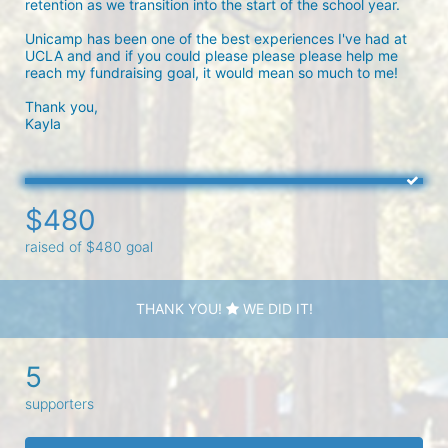
retention as we transition into the start of the school year.

Unicamp has been one of the best experiences I've had at 
UCLA and and if you could please please please help me 
reach my fundraising goal, it would mean so much to me!

Thank you,

Kayla 
$480
raised of $480 goal
THANK YOU!
WE DID IT!
5
supporters