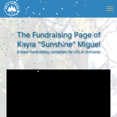
The Fundraising Page of
Kayla "Sunshine" Miguel
A team fundraising campaign for UCLA UniCamp