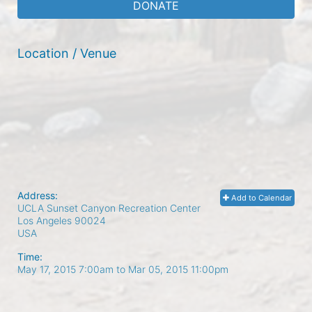
DONATE
Location / Venue
Address:
Add to Calendar
UCLA Sunset Canyon Recreation Center
Los Angeles
90024
USA
Time:
May 17, 2015 7:00am
to
Mar 05, 2015 11:00pm