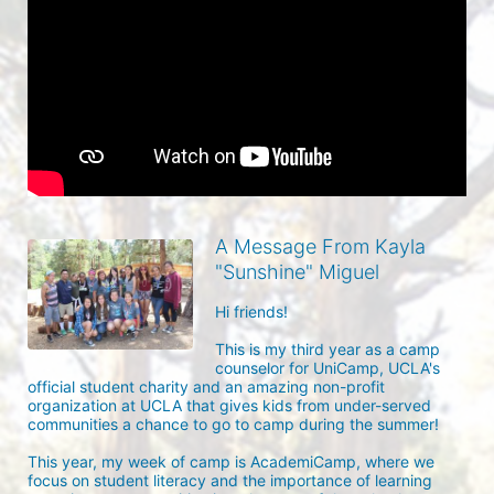
A Message From Kayla
"Sunshine" Miguel
Hi friends! 

This is my third year as a camp 
counselor for UniCamp, UCLA's 
official student charity and an amazing non-profit 
organization at UCLA that gives kids from under-served 
communities a chance to go to camp during the summer!

This year, my week of camp is AcademiCamp, where we 
focus on student literacy and the importance of learning 