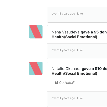
over 11 years ago ·
Like
Neha Vasudeva
gave a $5 don
Health/Social Emotional)
over 11 years ago ·
Like
Natalie Okuhara
gave a $10 d
Health/Social Emotional)
Go Nateli! :)
over 11 years ago ·
Like