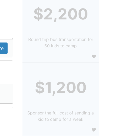
$2,200
Round trip bus transportation for
50 kids to camp
$1,200
Sponsor the full cost of sending a
kid to camp for a week