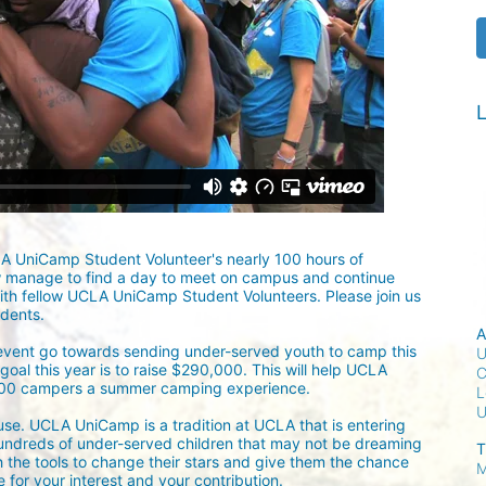
L
LA UniCamp Student Volunteer's nearly 100 hours of 
w manage to find a day to meet on campus and continue 
ith fellow UCLA UniCamp Student Volunteers. Please join us 
udents.
A
 event go towards sending under-served youth to camp this 
U
oal this year is to raise $290,000. This will help UCLA 
C
300 campers a summer camping experience.
L
ause. UCLA UniCamp is a tradition at UCLA that is entering 
undreds of under-served children that may not be dreaming 
T
h the tools to change their stars and give them the chance 
M
for your interest and your contribution.