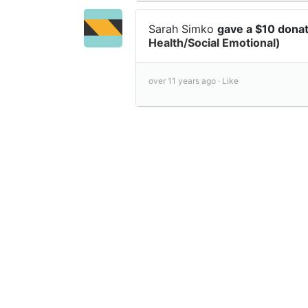
Sarah Simko
gave a $10 dona
Health/Social Emotional)
over 11 years ago ·
Like