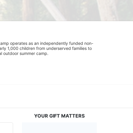
UniCamp operates as an independently funded non-
rly 1,000 children from underserved families to 
tial outdoor summer camp.
YOUR GIFT MATTERS