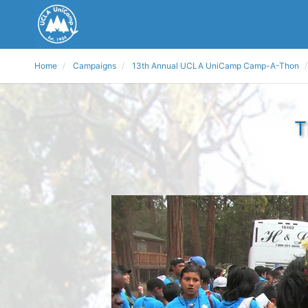
Home
Campaigns
13th Annual UCLA UniCamp Camp-A-Thon
T