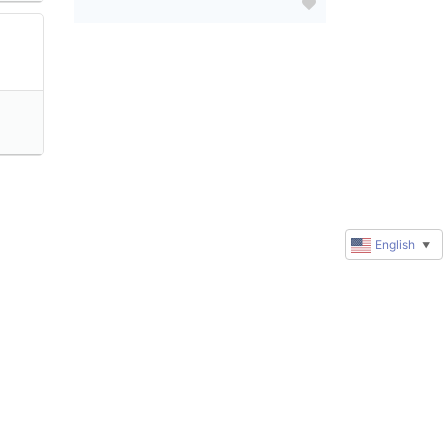
English
▼