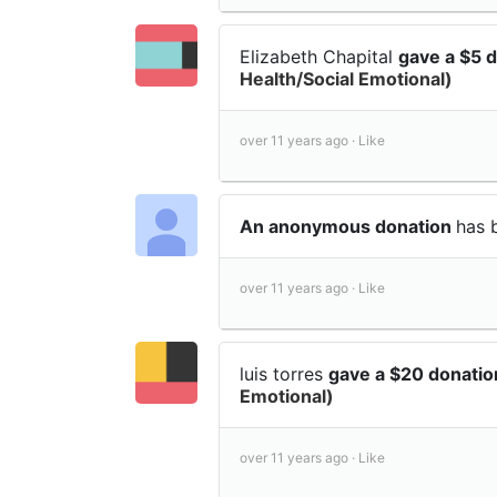
Elizabeth Chapital
gave a $5 
Health/Social Emotional)
over 11 years ago ·
Like
An anonymous donation
has 
over 11 years ago ·
Like
luis torres
gave a $20 donati
Emotional)
over 11 years ago ·
Like