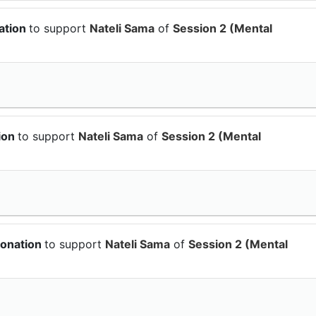
ation
to support
Nateli Sama
of
Session 2 (Mental
ion
to support
Nateli Sama
of
Session 2 (Mental
donation
to support
Nateli Sama
of
Session 2 (Mental