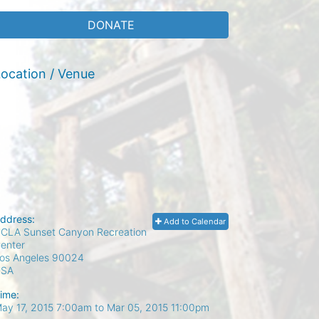
DONATE
ocation / Venue
ddress:
Add to Calendar
CLA Sunset Canyon Recreation
enter
os Angeles
90024
USA
ime:
ay 17, 2015 7:00am
to
Mar 05, 2015 11:00pm