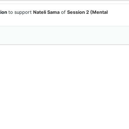
tion
to support
Nateli Sama
of
Session 2 (Mental