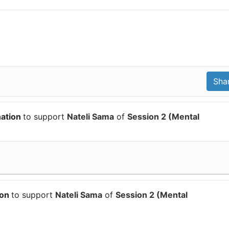
nation
to support
Nateli Sama
of
Session 2 (Mental
ion
to support
Nateli Sama
of
Session 2 (Mental