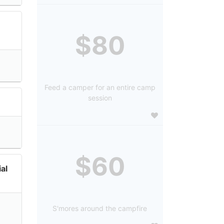
$80
Feed a camper for an entire camp
session
$60
al
S'mores around the campfire