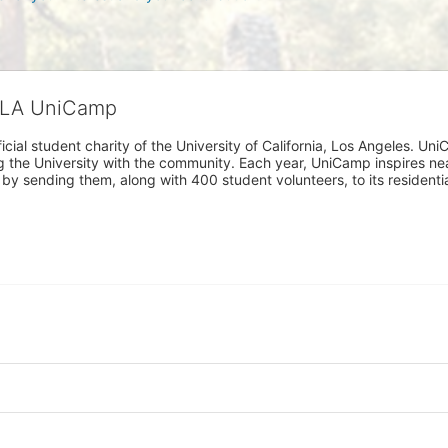
CLA UniCamp
cial student charity of the University of California, Los Angeles. 
ing the University with the community. Each year, UniCamp inspires nea
s by sending them, along with 400 student volunteers, to its residen