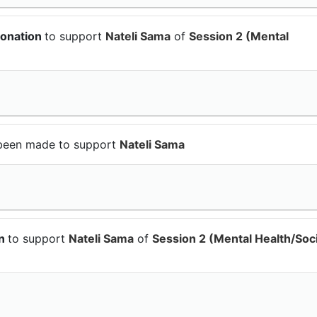
donation
to support
Nateli Sama
of
Session 2 (Mental
been made to support
Nateli Sama
on
to support
Nateli Sama
of
Session 2 (Mental Health/Soci