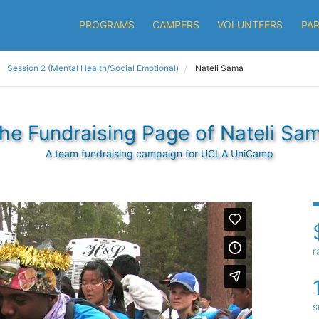
PROGRAMS
CAMPERS
VOLUNTEERS
PA
Session 2 (Mental Health/Social Emotional)
Nateli Sama
he Fundraising Page of Nateli Sa
A team fundraising campaign for UCLA UniCamp
r
s