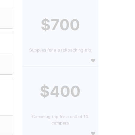
$700
Supplies for a backpacking trip
$400
Canoeing trip for a unit of 10
campers