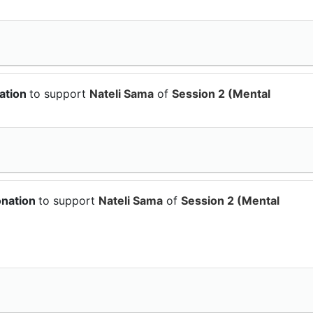
ation
to support
Nateli Sama
of
Session 2 (Mental
onation
to support
Nateli Sama
of
Session 2 (Mental