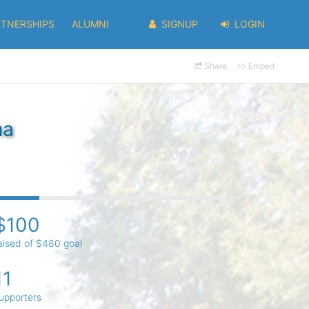
RTNERSHIPS
ALUMNI
SIGNUP
LOGIN
Share
Embed
ma
$100
aised of $480 goal
11
upporters