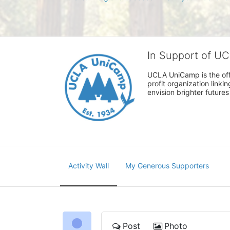
In Support of U
UCLA UniCamp is the offi
profit organization link
envision brighter future
Activity Wall
My Generous Supporters
Post
Photo