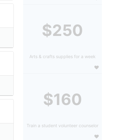
$250
Arts & crafts supplies for a week
$160
Train a student volunteer counselor