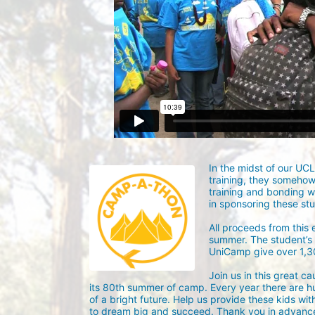
In the midst of our UC
training, they someho
training and bonding w
in sponsoring these st
All proceeds from this
summer. The student’s g
UniCamp give over 1,
Join us in this great c
its 80th summer of camp. Every year there are h
of a bright future. Help us provide these kids wit
to dream big and succeed. Thank you in advance 