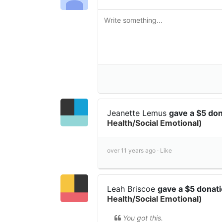
Jeanette Lemus
gave a $5 do
Health/Social Emotional)
over 11 years ago ·
Like
Leah Briscoe
gave a $5 donat
Health/Social Emotional)
You got this.