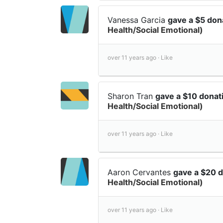
Vanessa Garcia
gave a $5 don
Health/Social Emotional)
over 11 years ago ·
Like
Sharon Tran
gave a $10 donat
Health/Social Emotional)
over 11 years ago ·
Like
Aaron Cervantes
gave a $20 
Health/Social Emotional)
over 11 years ago ·
Like