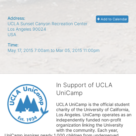
Address:
Add to Calendar
UCLA Sunset Canyon Recreation Center
Los Angeles
90024
USA
Time:
May 17, 2015 7:00am
to
Mar 05, 2015 11:00pm
In Support of UCLA
UniCamp
UCLA UniCamp is the official student 
charity of the University of California, 
Los Angeles. UniCamp operates as an 
independently funded non-profit 
organization linking the University 
with the community. Each year, 
UniCamp inspires nearly 1,000 children from underserved 