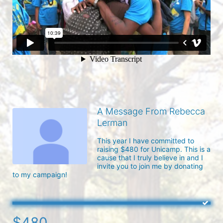
A Message From Rebecca
Lerman
This year I have committed to 
raising $480 for Unicamp. This is a 
cause that I truly believe in and I 
invite you to join me by donating 
to my campaign!
$480