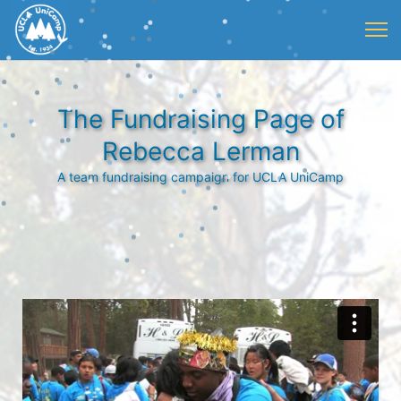
The Fundraising Page of
Rebecca Lerman
A team fundraising campaign for UCLA UniCamp