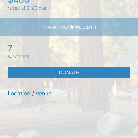
raised of $480 goal
THANK YOU!
WE DID IT!
7
supporters
DONATE
Location / Venue