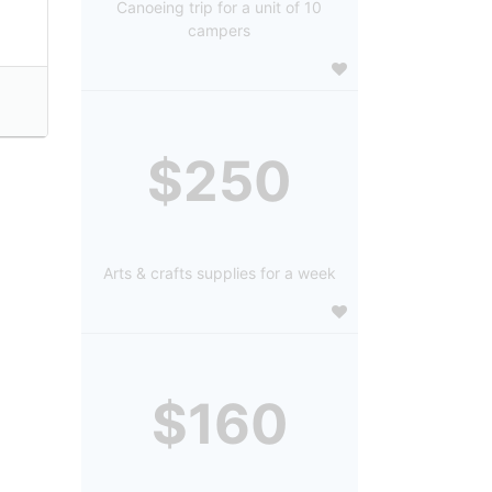
Canoeing trip for a unit of 10
campers
$250
Arts & crafts supplies for a week
$160