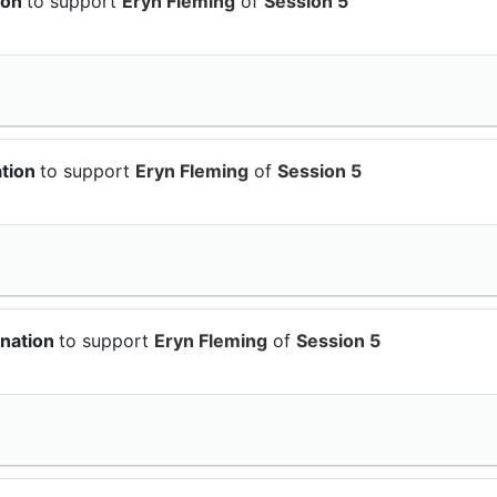
ion
to support
Eryn Fleming
of
Session 5
ation
to support
Eryn Fleming
of
Session 5
onation
to support
Eryn Fleming
of
Session 5