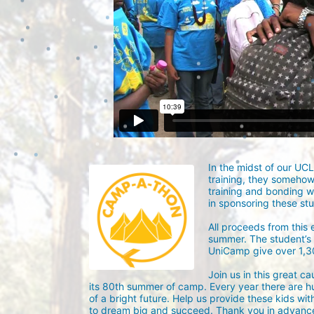
In the midst of our UC
training, they someho
training and bonding w
in sponsoring these st
All proceeds from this
summer. The student’s g
UniCamp give over 1,
Join us in this great c
its 80th summer of camp. Every year there are h
of a bright future. Help us provide these kids wit
to dream big and succeed. Thank you in advance 