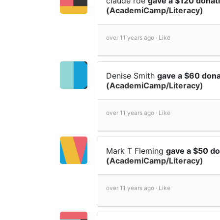
claude roe
gave a $120 donat
(AcademiCamp/Literacy)
over 11 years ago ·
Like
Denise Smith
gave a $60 don
(AcademiCamp/Literacy)
over 11 years ago ·
Like
Mark T Fleming
gave a $50 d
(AcademiCamp/Literacy)
over 11 years ago ·
Like