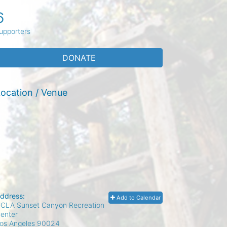
6
upporters
DONATE
ocation / Venue
ddress:
Add to Calendar
CLA Sunset Canyon Recreation
enter
os Angeles
90024