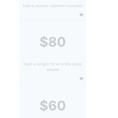
Train a student volunteer counselor
$80
Feed a camper for an entire camp
session
$60