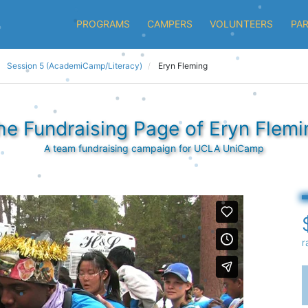
PROGRAMS
CAMPERS
VOLUNTEERS
PA
Session 5 (AcademiCamp/Literacy)
Eryn Fleming
he Fundraising Page of Eryn Flemi
A team fundraising campaign for UCLA UniCamp
r