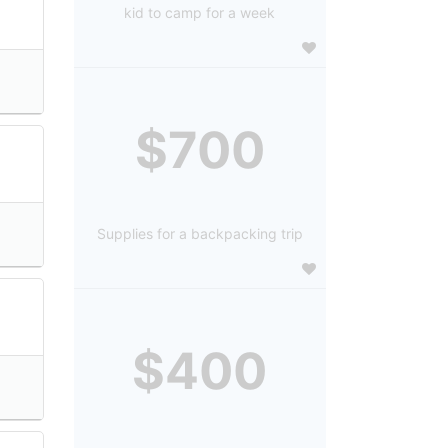
kid to camp for a week
$700
Supplies for a backpacking trip
$400