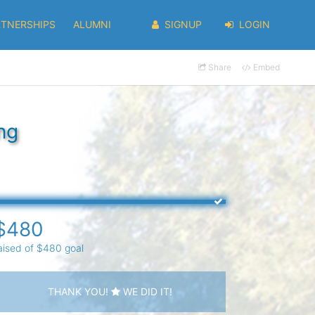
RTNERSHIPS
ALUMNI
SIGNUP
LOGIN
Share
Embed
ng
$480
aised of $480 goal
THANK YOU!
WE DID IT!