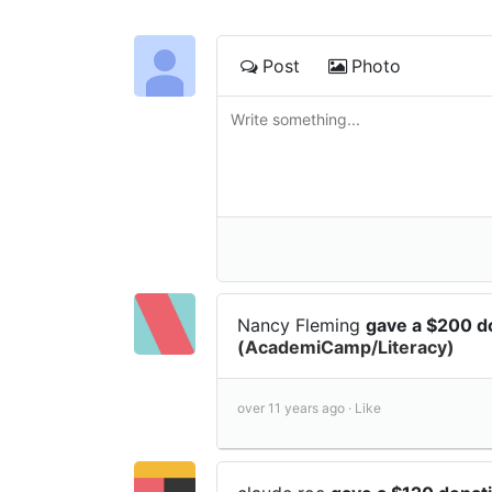
Post
Photo
Nancy Fleming
gave a $200 d
(AcademiCamp/Literacy)
over 11 years ago ·
Like