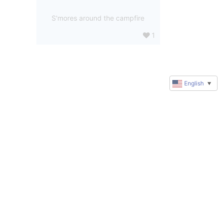
S'mores around the campfire
1
English
▼