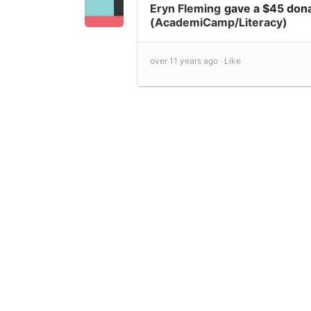
Eryn Fleming
gave a $45 don
(AcademiCamp/Literacy)
over 11 years ago ·
Like