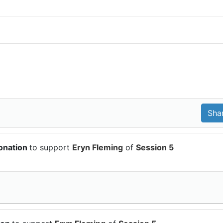
onation
to support
Eryn Fleming
of
Session 5