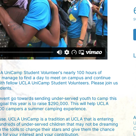
s
L
LA UniCamp Student Volunteer's nearly 100 hours of 
w manage to find a day to meet on campus and continue 
ith fellow UCLA UniCamp Student Volunteers. Please join us 
udents.
 event go towards sending under-served youth to camp this 
oal this year is to raise $290,000. This will help UCLA 
300 campers a summer camping experience.
A
ause. UCLA UniCamp is a tradition at UCLA that is entering 
U
undreds of under-served children that may not be dreaming 
C
h the tools to change their stars and give them the chance 
L
for your interest and your contribution.