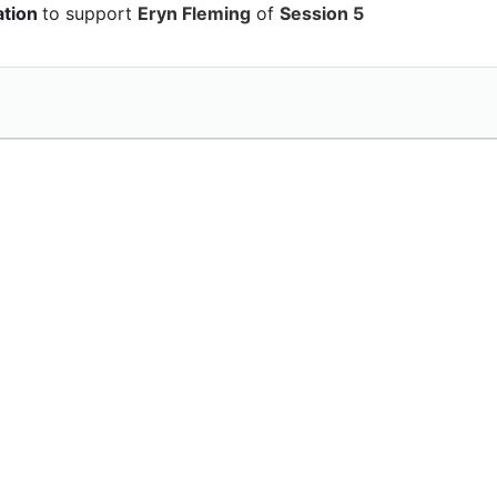
ation
to support
Eryn Fleming
of
Session 5