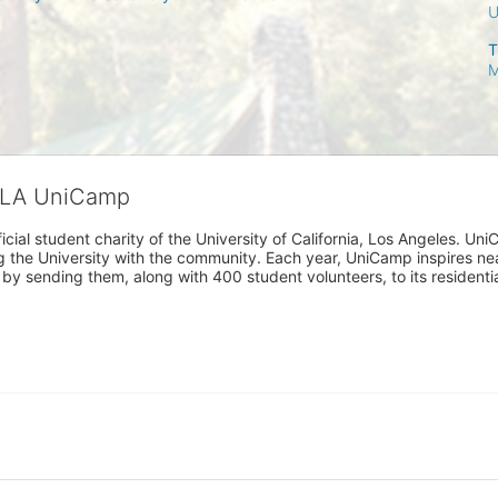
T
M
CLA UniCamp
cial student charity of the University of California, Los Angeles. 
ing the University with the community. Each year, UniCamp inspires nea
s by sending them, along with 400 student volunteers, to its residen