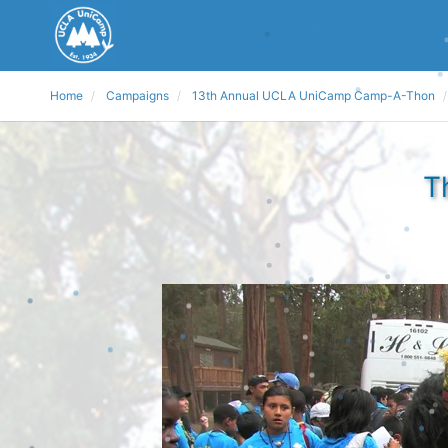
Home
Campaigns
13th Annual UCLA UniCamp Camp-A-Thon
T