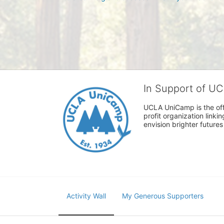
In Support of U
UCLA UniCamp is the offi
profit organization link
envision brighter future
Activity Wall
My Generous Supporters