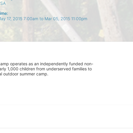
USA
ime:
ay 17, 2015 7:00am
to
Mar 05, 2015 11:00pm
UniCamp operates as an independently funded non-
rly 1,000 children from underserved families to 
tial outdoor summer camp.