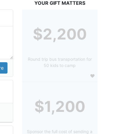
YOUR GIFT MATTERS
$2,200
Round trip bus transportation for
50 kids to camp
$1,200
Sponsor the full cost of sending a