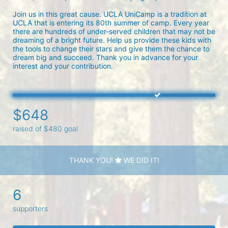
Join us in this great cause. UCLA UniCamp is a tradition at 
UCLA that is entering its 80th summer of camp. Every year 
there are hundreds of under-served children that may not be 
dreaming of a bright future. Help us provide these kids with 
the tools to change their stars and give them the chance to 
dream big and succeed. Thank you in advance for your 
interest and your contribution.
$648
raised of $480 goal
THANK YOU!
WE DID IT!
6
supporters