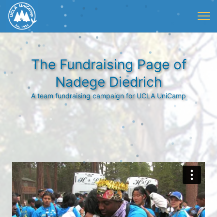
The Fundraising Page of
Nadege Diedrich
A team fundraising campaign for UCLA UniCamp