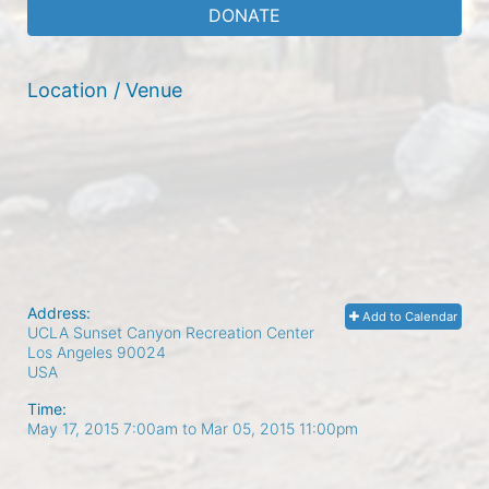
DONATE
Location / Venue
Address:
Add to Calendar
UCLA Sunset Canyon Recreation Center
Los Angeles
90024
USA
Time:
May 17, 2015 7:00am
to
Mar 05, 2015 11:00pm