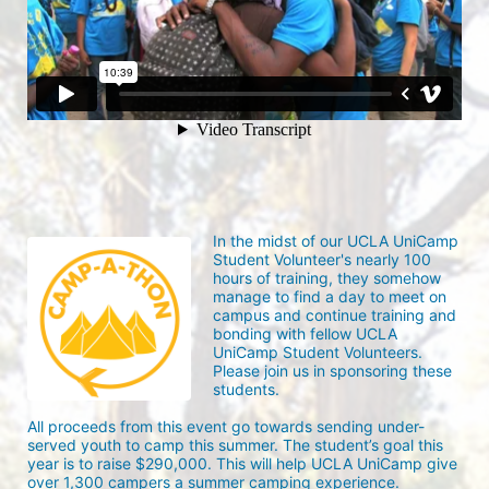
In the midst of our UCLA UniCamp 
Student Volunteer's nearly 100 
hours of training, they somehow 
manage to find a day to meet on 
campus and continue training and 
bonding with fellow UCLA 
UniCamp Student Volunteers. 
Please join us in sponsoring these 
students.
All proceeds from this event go towards sending under-
served youth to camp this summer. The student’s goal this 
year is to raise $290,000. This will help UCLA UniCamp give 
over 1,300 campers a summer camping experience.