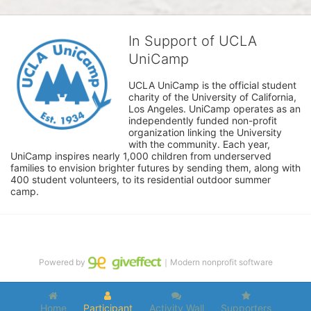
In Support of UCLA
UniCamp
UCLA UniCamp is the official student 
charity of the University of California, 
Los Angeles. UniCamp operates as an 
independently funded non-profit 
organization linking the University 
with the community. Each year, 
UniCamp inspires nearly 1,000 children from underserved 
families to envision brighter futures by sending them, along with 
400 student volunteers, to its residential outdoor summer 
camp.
Powered by
｜Modern nonprofit software
Home
Participant
Activity Wall
Supporters