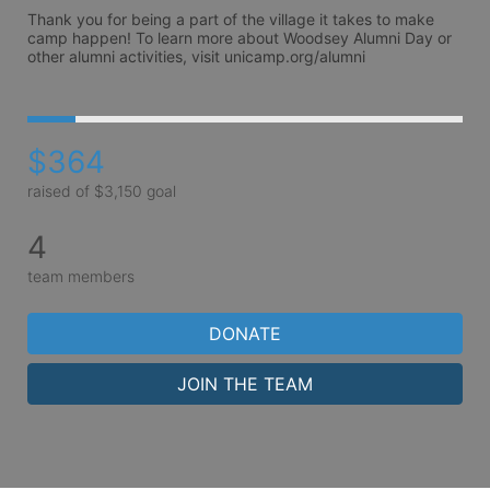
Thank you for being a part of the village it takes to make 
camp happen! To learn more about Woodsey Alumni Day or 
other alumni activities, visit unicamp.org/alumni 
$364
raised of $3,150 goal
4
team members
DONATE
JOIN THE TEAM