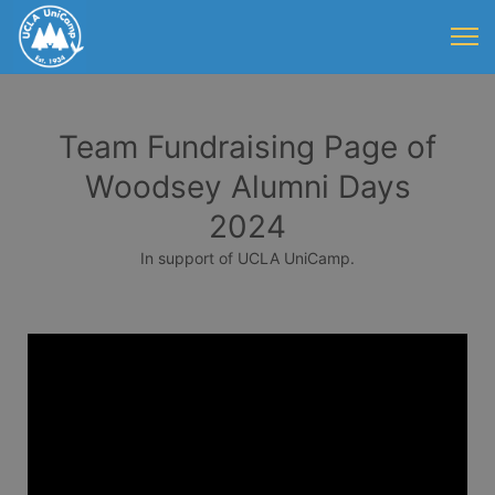
Team Fundraising Page of
Woodsey Alumni Days
2024
In support of UCLA UniCamp.