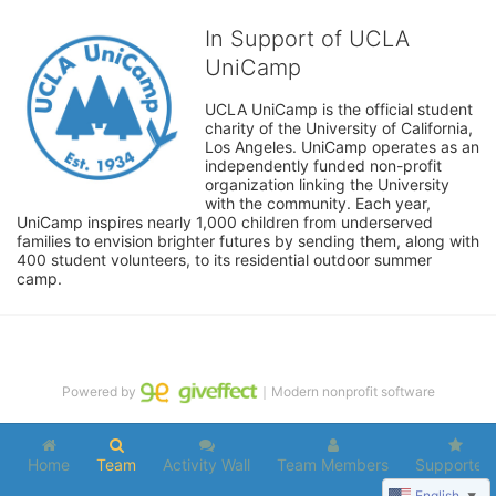
In Support of UCLA
UniCamp
UCLA UniCamp is the official student 
charity of the University of California, 
Los Angeles. UniCamp operates as an 
independently funded non-profit 
organization linking the University 
with the community. Each year, 
UniCamp inspires nearly 1,000 children from underserved 
families to envision brighter futures by sending them, along with 
400 student volunteers, to its residential outdoor summer 
camp.
Powered by
｜Modern nonprofit software
Home
Team
Activity Wall
Team Members
Supporters
English