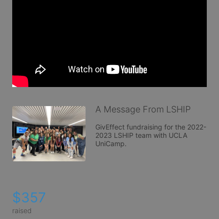
A Message From LSHIP
GivEffect fundraising for the 2022-
2023 LSHIP team with UCLA 
UniCamp. 
$357
raised