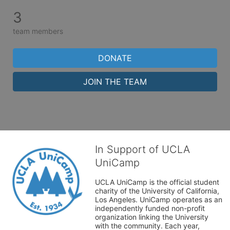
3
team members
DONATE
JOIN THE TEAM
In Support of UCLA
UniCamp
UCLA UniCamp is the official student 
charity of the University of California, 
Los Angeles. UniCamp operates as an 
independently funded non-profit 
organization linking the University 
with the community. Each year, 