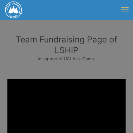
Team Fundraising Page of
LSHIP
In support of UCLA UniCamp.