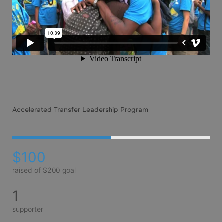
Accelerated Transfer Leadership Program
$100
raised of $200 goal
1
supporter