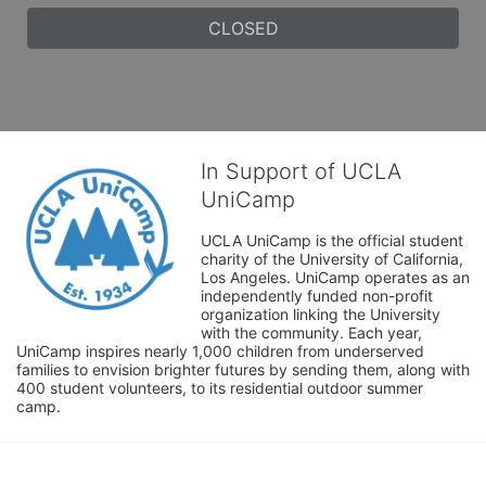
CLOSED
In Support of UCLA
UniCamp
UCLA UniCamp is the official student 
charity of the University of California, 
Los Angeles. UniCamp operates as an 
independently funded non-profit 
organization linking the University 
with the community. Each year, 
UniCamp inspires nearly 1,000 children from underserved 
families to envision brighter futures by sending them, along with 
400 student volunteers, to its residential outdoor summer 
camp.