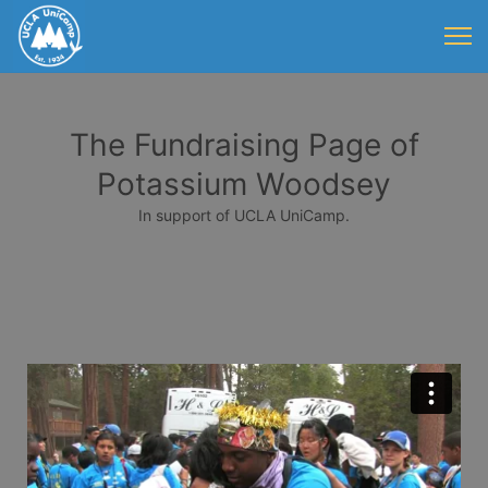
The Fundraising Page of
Potassium Woodsey
In support of UCLA UniCamp.