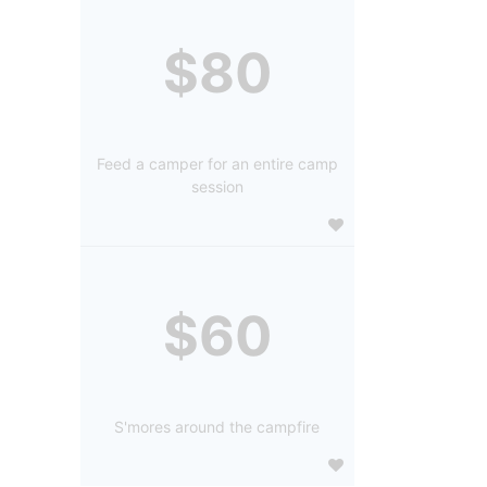
$80
Feed a camper for an entire camp
session
$60
S'mores around the campfire