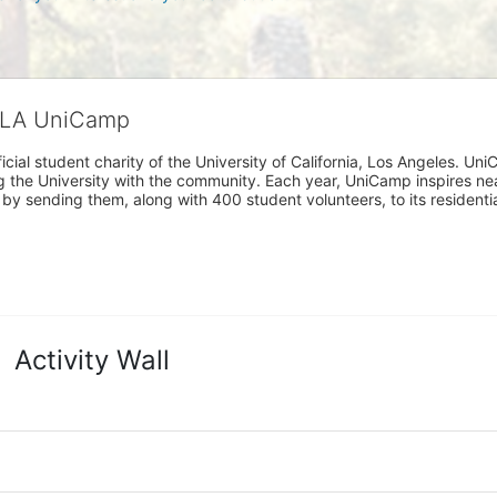
CLA UniCamp
cial student charity of the University of California, Los Angeles. 
ing the University with the community. Each year, UniCamp inspires nea
s by sending them, along with 400 student volunteers, to its residen
Activity Wall