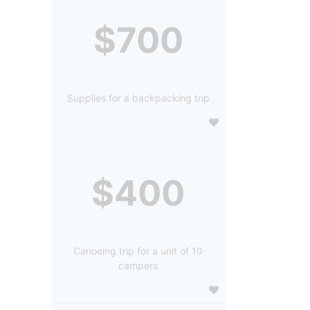
$700
Supplies for a backpacking trip
$400
Canoeing trip for a unit of 10
campers