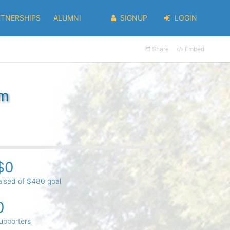
RTNERSHIPS
ALUMNI
SIGNUP
LOGIN
Share
Embed
im
$0
aised of $480 goal
0
upporters