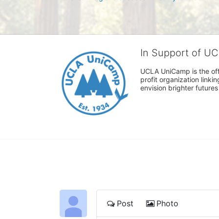
In Support of U
UCLA UniCamp is the offi
profit organization link
envision brighter future
Post
Photo