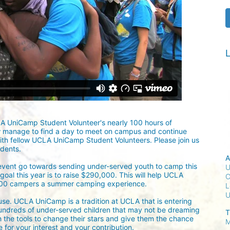
L
LA UniCamp Student Volunteer's nearly 100 hours of 
w manage to find a day to meet on campus and continue 
ith fellow UCLA UniCamp Student Volunteers. Please join us 
udents.
A
 event go towards sending under-served youth to camp this 
U
oal this year is to raise $290,000. This will help UCLA 
C
300 campers a summer camping experience.
L
ause. UCLA UniCamp is a tradition at UCLA that is entering 
undreds of under-served children that may not be dreaming 
T
h the tools to change their stars and give them the chance 
M
for your interest and your contribution.