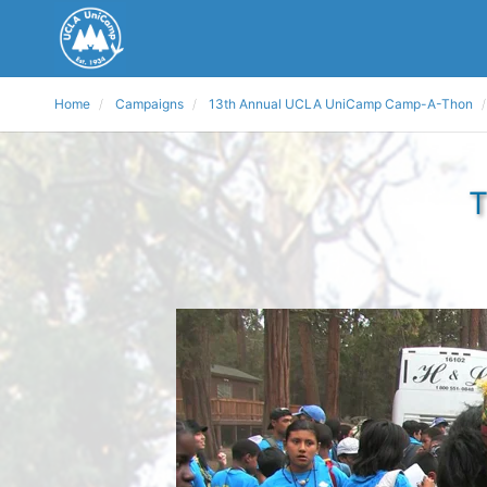
Home
Campaigns
13th Annual UCLA UniCamp Camp-A-Thon
T