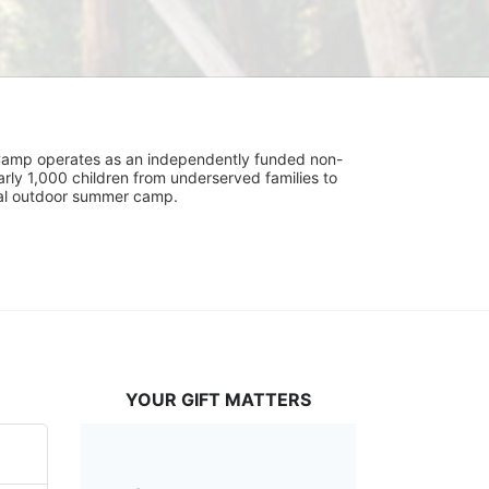
UniCamp operates as an independently funded non-
rly 1,000 children from underserved families to 
tial outdoor summer camp.
YOUR GIFT MATTERS