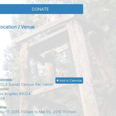
DONATE
ocation / Venue
ddress:
Add to Calendar
CLA Sunset Canyon Recreation
enter
os Angeles
90024
USA
ime:
ay 17, 2015 7:00am
to
Mar 05, 2015 11:00pm