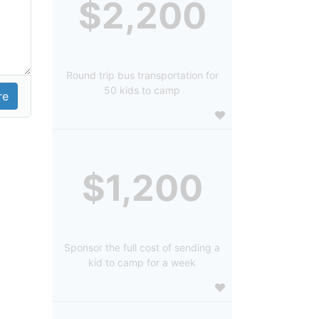
$2,200
Round trip bus transportation for
50 kids to camp
$1,200
Sponsor the full cost of sending a
kid to camp for a week