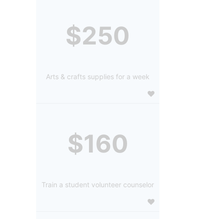
$250
Arts & crafts supplies for a week
$160
Train a student volunteer counselor