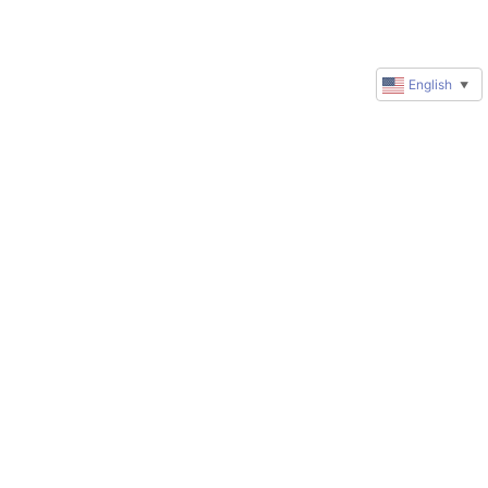
English
▼