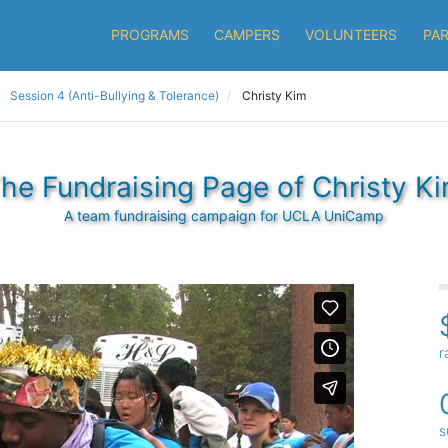
PROGRAMS
CAMPERS
VOLUNTEERS
PA
Session 4 (Anti-Bullying & Tolerance)
Christy Kim
he Fundraising Page of Christy K
A team fundraising campaign for UCLA UniCamp
r
s