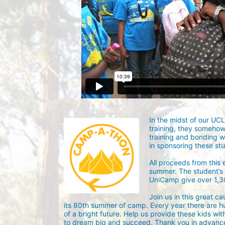
In the midst of our UC
training, they someho
training and bonding w
in sponsoring these st
All proceeds from this
summer. The student’s g
UniCamp give over 1,
Join us in this great c
its 80th summer of camp. Every year there are h
of a bright future. Help us provide these kids wit
to dream big and succeed. Thank you in advance 