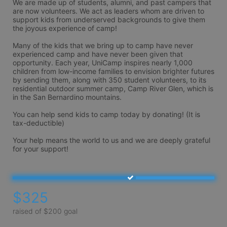
We are made up of students, alumni, and past campers that 
are now volunteers. We act as leaders whom are driven to 
support kids from underserved backgrounds to give them 
the joyous experience of camp!

Many of the kids that we bring up to camp have never 
experienced camp and have never been given that 
opportunity. Each year, UniCamp inspires nearly 1,000 
children from low-income families to envision brighter futures 
by sending them, along with 350 student volunteers, to its 
residential outdoor summer camp, Camp River Glen, which is 
in the San Bernardino mountains.

You can help send kids to camp today by donating! (It is 
tax-deductible) 

Your help means the world to us and we are deeply grateful 
$325
raised of $200 goal