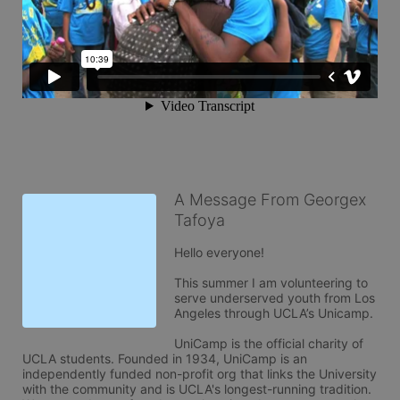
A Message From Georgex
Tafoya
Hello everyone! 

This summer I am volunteering to 
serve underserved youth from Los 
Angeles through UCLA’s Unicamp. 

UniCamp is the official charity of 
UCLA students. Founded in 1934, UniCamp is an 
independently funded non-profit org that links the University 
with the community and is UCLA's longest-running tradition. 