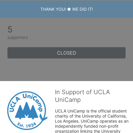
THANK YOU!
WE DID IT!
5
supporters
CLOSED
In Support of UCLA
UniCamp
UCLA UniCamp is the official student 
charity of the University of California, 
Los Angeles. UniCamp operates as an 
independently funded non-profit 
organization linking the University 