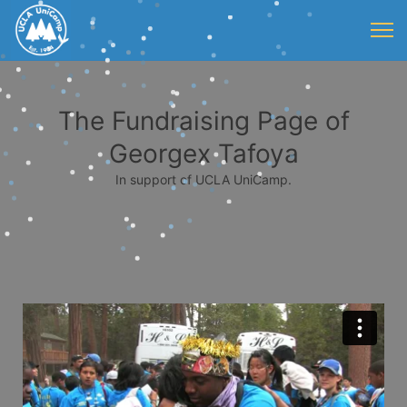
The Fundraising Page of
Georgex Tafoya
In support of UCLA UniCamp.