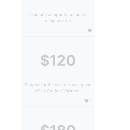
Feed one camper for an entire
camp session
$120
Support for the cost of training one
UCLA Student Volunteer
1