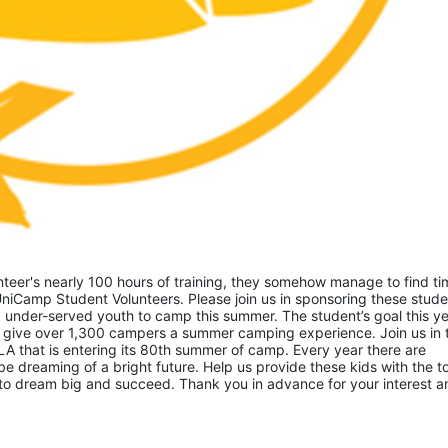
eer's nearly 100 hours of training, they somehow manage to find tim
niCamp Student Volunteers. Please join us in sponsoring these studen
 under-served youth to camp this summer. The student’s goal this yea
 give over 1,300 campers a summer camping experience. Join us in th
A that is entering its 80th summer of camp. Every year there are 
 dreaming of a bright future. Help us provide these kids with the to
to dream big and succeed. Thank you in advance for your interest an