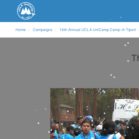
Home
Campaigns
14th Annual UCLA UniCamp Camp-A-Thon!
T