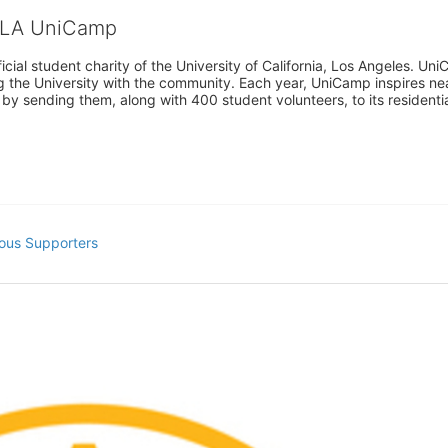
CLA UniCamp
cial student charity of the University of California, Los Angeles. 
ing the University with the community. Each year, UniCamp inspires nea
s by sending them, along with 400 student volunteers, to its residen
ous Supporters