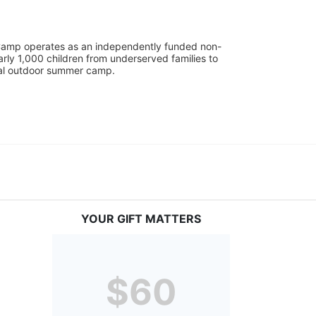
UniCamp operates as an independently funded non-
rly 1,000 children from underserved families to 
tial outdoor summer camp.
YOUR GIFT MATTERS
$60