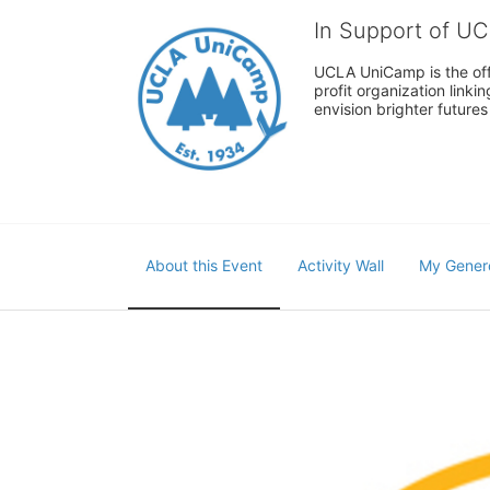
In Support of U
UCLA UniCamp is the offi
profit organization link
envision brighter future
About this Event
Activity Wall
My Gener