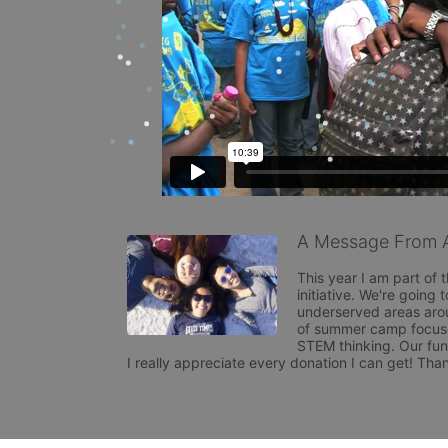
A Message From A
This year I am part of 
initiative. We're going 
underserved areas arou
of summer camp focused
STEM thinking. Our fund
I really appreciate every donation I can get! Than