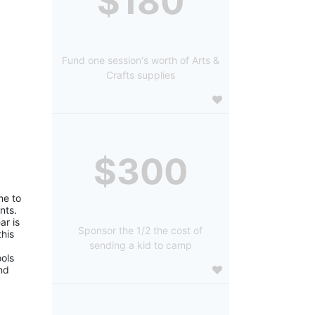
$180
Fund one session's worth of Arts &
Crafts supplies
$300
e to 
ts. 
r is 
Sponsor the 1/2 the cost of
is 
sending a kid to camp
ols 
d 