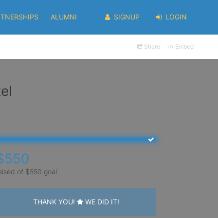
RTNERSHIPS
ALUMNI
SIGNUP
LOGIN
Share
Embed
el
$550
aised of $550 goal
THANK YOU!
WE DID IT!