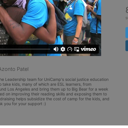
s
zonto Patel
the Leadership team for UniCamp's social justice education 
to take kids, many of which are ESL learners, from 
nd Los Angeles and bring them up to Big Bear for a week 
 on improving their reading skills and exposing them to 
raising helps subsidize the cost of camp for the kids, and 
k you for your support :) 