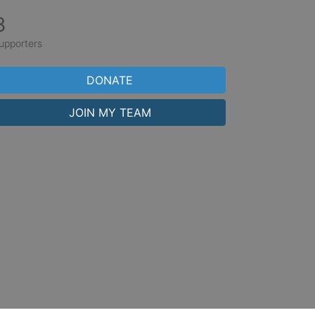
8
upporters
DONATE
JOIN MY TEAM