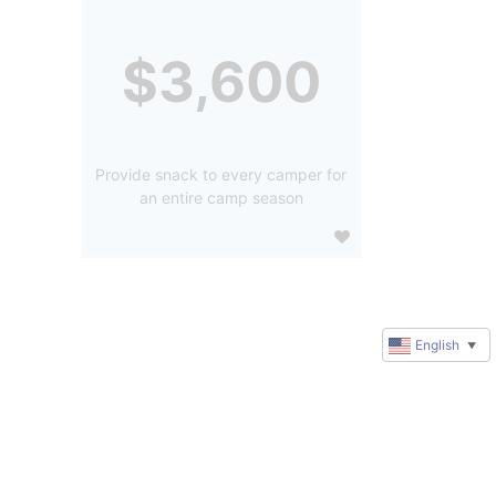
$3,600
Provide snack to every camper for
an entire camp season
English
▼