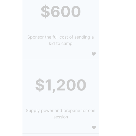
$600
Sponsor the full cost of sending a
kid to camp
$1,200
Supply power and propane for one
session