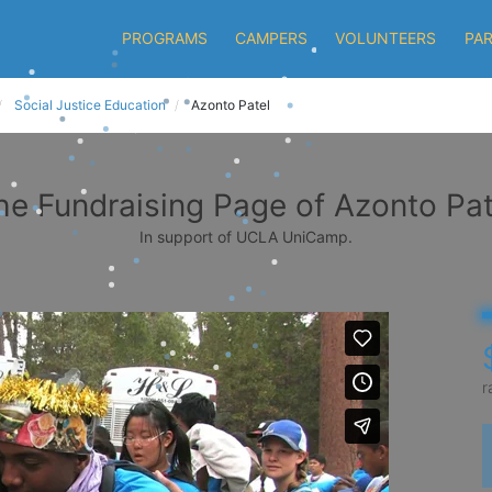
PROGRAMS
CAMPERS
VOLUNTEERS
PA
Social Justice Education
Azonto Patel
he Fundraising Page of Azonto Pat
In support of UCLA UniCamp.
r