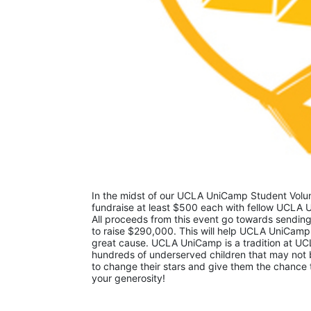
In the midst of our UCLA UniCamp Student Volunt
fundraise at least $500 each with fellow UCLA U
All proceeds from this event go towards sending
to raise $290,000. This will help UCLA UniCamp
great cause. UCLA UniCamp is a tradition at UCL
hundreds of underserved children that may not be
to change their stars and give them the chance 
your generosity!