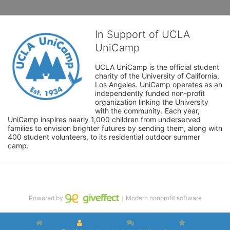
In Support of UCLA
UniCamp
UCLA UniCamp is the official student 
charity of the University of California, 
Los Angeles. UniCamp operates as an 
independently funded non-profit 
organization linking the University 
with the community. Each year, 
UniCamp inspires nearly 1,000 children from underserved 
families to envision brighter futures by sending them, along with 
400 student volunteers, to its residential outdoor summer 
camp.
Powered by
｜Modern nonprofit software