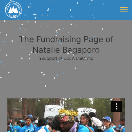
The Fundraising Page of
Natalie Bagaporo
In support of UCLA UniCamp.