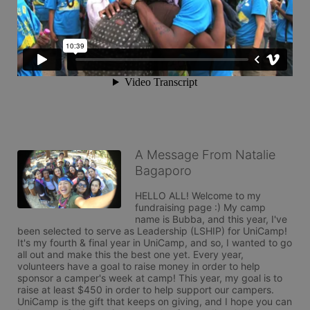
A Message From Natalie
Bagaporo
HELLO ALL! Welcome to my 
fundraising page :) My camp 
name is Bubba, and this year, I've 
been selected to serve as Leadership (LSHIP) for UniCamp! 
It's my fourth & final year in UniCamp, and so, I wanted to go 
all out and make this the best one yet. Every year, 
volunteers have a goal to raise money in order to help 
sponsor a camper's week at camp! This year, my goal is to 
raise at least $450 in order to help support our campers. 
UniCamp is the gift that keeps on giving, and I hope you can 