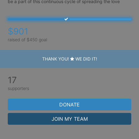
be a part of this continuous cycle of spreading the love 
$901
raised of $450 goal
THANK YOU!
WE DID IT!
17
supporters
DONATE
JOIN MY TEAM