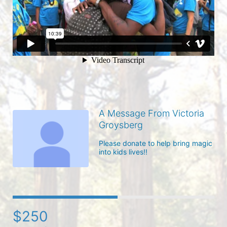
A Message From Victoria
Groysberg
Please donate to help bring magic 
into kids lives!!
$250