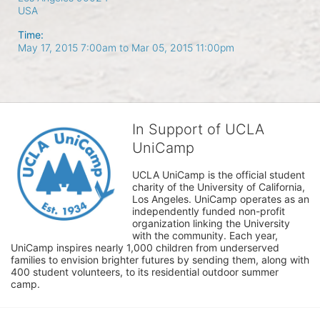
USA
Time:
May 17, 2015 7:00am
to
Mar 05, 2015 11:00pm
In Support of UCLA
UniCamp
UCLA UniCamp is the official student 
charity of the University of California, 
Los Angeles. UniCamp operates as an 
independently funded non-profit 
organization linking the University 
with the community. Each year, 
UniCamp inspires nearly 1,000 children from underserved 
families to envision brighter futures by sending them, along with 
400 student volunteers, to its residential outdoor summer 
camp.