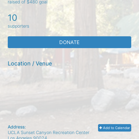
raised of $480 goal
10
supporters
DONATE
Location / Venue
Address:
Add to Calendar
UCLA Sunset Canyon Recreation Center
Los Angeles
90024