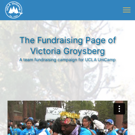
The Fundraising Page of
Victoria Groysberg
A team fundraising campaign for UCLA UniCamp