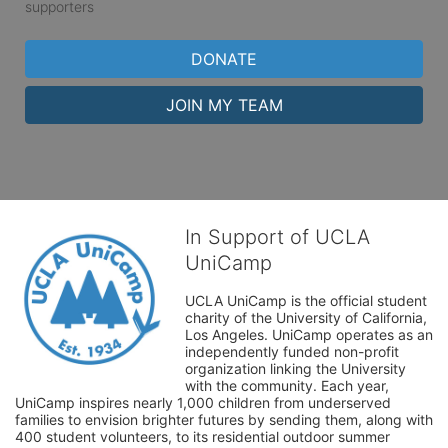
supporters
DONATE
JOIN MY TEAM
In Support of UCLA
UniCamp
UCLA UniCamp is the official student 
charity of the University of California, 
Los Angeles. UniCamp operates as an 
independently funded non-profit 
organization linking the University 
with the community. Each year, 
UniCamp inspires nearly 1,000 children from underserved 
families to envision brighter futures by sending them, along with 
400 student volunteers, to its residential outdoor summer 