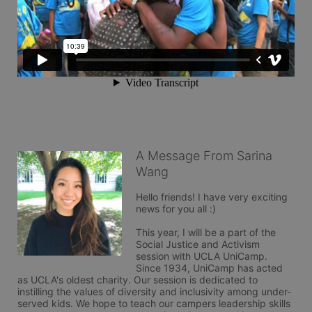
A Message From Sarina
Wang
Hello friends! I have very exciting 
news for you all :) 

This year, I will be a part of the 
Social Justice and Activism 
session with UCLA UniCamp. 
Since 1934, UniCamp has acted 
as UCLA's oldest charity. Our session is dedicated to 
instilling the values of diversity and inclusivity among under-
served kids. We hope to teach our campers leadership skills 