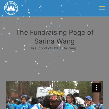
The Fundraising Page of
Sarina Wang
In support of UCLA UniCamp.