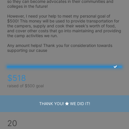
so they can become advocates in their communities and 
colleges in the future!

However, I need your help to meet my personal goal of 
$500! This money will be used to provide transportation for 
the campers, supply and cook their week's worth of food, 
and cover other costs that go into maintaining and providing 
the camp activities we run.

Any amount helps! Thank you for consideration towards 
supporting our cause 
$518
raised of $500 goal
THANK YOU!
WE DID IT!
20