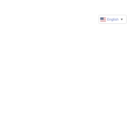
English
▼