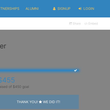
RTNERSHIPS
ALUMNI
SIGNUP
LOGIN
Share
Embed
er
$455
aised of $450 goal
THANK YOU!
WE DID IT!