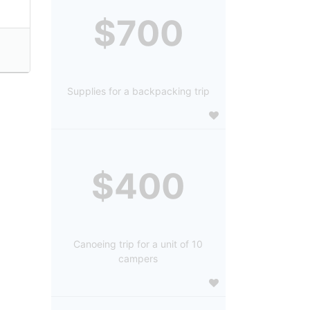
$700
Supplies for a backpacking trip
$400
Canoeing trip for a unit of 10
campers