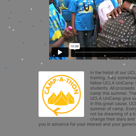
In the midst of our UC
training, they somehow
fellow UCLA UniCamp St
students. All proceeds
camp this summer. The s
UCLA UniCamp give ove
in this great cause. UC
summer of camp. Every 
not be dreaming of a br
change their stars and
you in advance for your interest and your generos