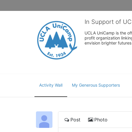
In Support of U
UCLA UniCamp is the offi
profit organization link
envision brighter future
Activity Wall
My Generous Supporters
Post
Photo