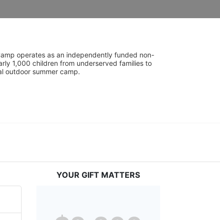
UniCamp operates as an independently funded non-
rly 1,000 children from underserved families to 
tial outdoor summer camp.
YOUR GIFT MATTERS