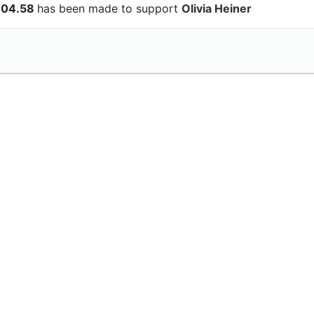
104.58
has been made to support
Olivia Heiner