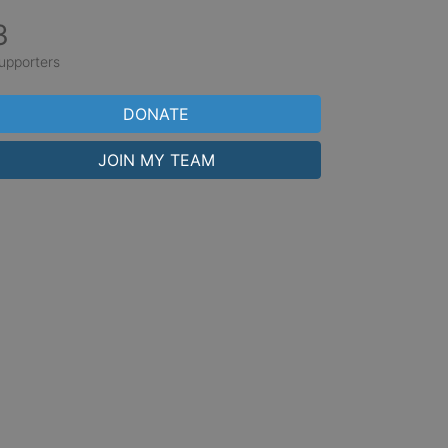
3
upporters
DONATE
JOIN MY TEAM