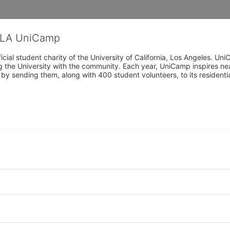
CLA UniCamp
cial student charity of the University of California, Los Angeles. 
ing the University with the community. Each year, UniCamp inspires nea
s by sending them, along with 400 student volunteers, to its residen