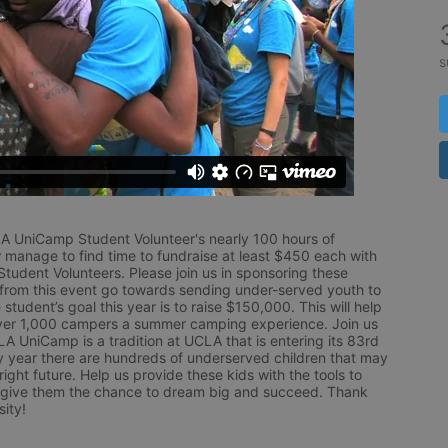
s
LA UniCamp Student Volunteer's nearly 100 hours of 
 manage to find time to fundraise at least $450 each with 
udent Volunteers. Please join us in sponsoring these 
 from this event go towards sending under-served youth to 
tudent’s goal this year is to raise $150,000. This will help 
r 1,000 campers a summer camping experience. Join us 
LA UniCamp is a tradition at UCLA that is entering its 83rd 
year there are hundreds of underserved children that may 
ight future. Help us provide these kids with the tools to 
 give them the chance to dream big and succeed. Thank 
ity!