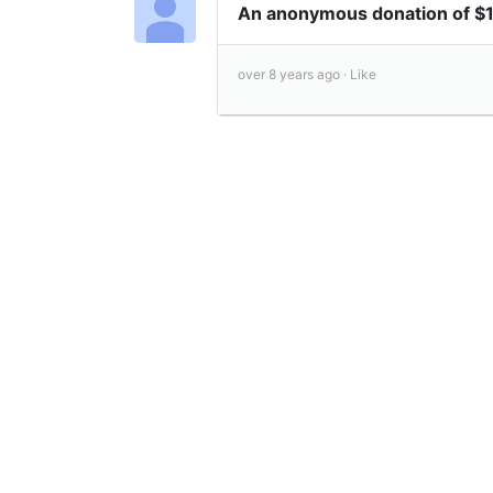
An anonymous donation of $
over 8 years ago ·
Like