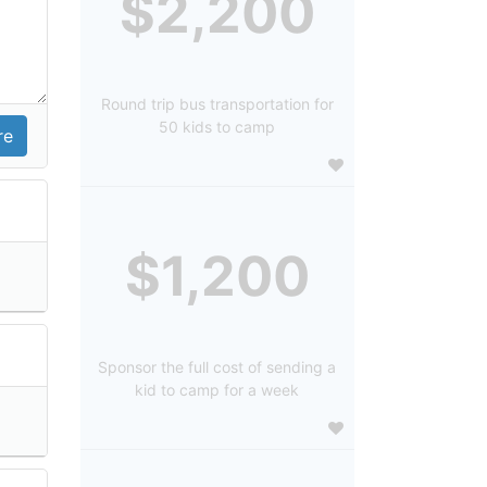
$2,200
Round trip bus transportation for
50 kids to camp
$1,200
Sponsor the full cost of sending a
kid to camp for a week