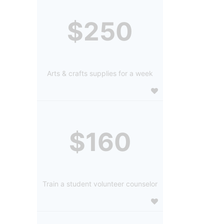
$250
Arts & crafts supplies for a week
$160
Train a student volunteer counselor