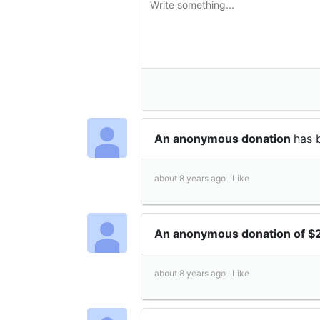
An anonymous donation
has 
about 8 years ago ·
Like
An anonymous donation of $
about 8 years ago ·
Like