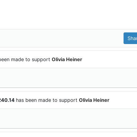
been made to support
Olivia Heiner
240.14
has been made to support
Olivia Heiner