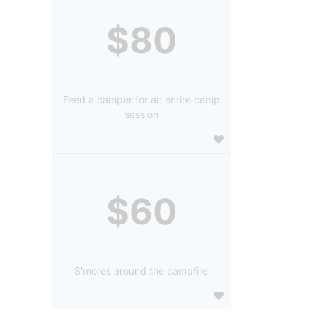
$80
Feed a camper for an entire camp
session
$60
S'mores around the campfire