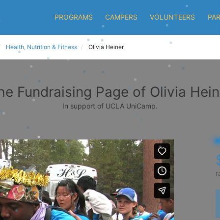
PROGRAMS
CAMPERS
VOLUNTEERS
PA
Health, Nutrition & Fitness
Olivia Heiner
he Fundraising Page of Olivia Hein
In support of UCLA UniCamp.
r