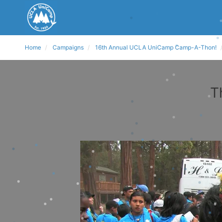
Home
Campaigns
16th Annual UCLA UniCamp Camp-A-Thon!
T