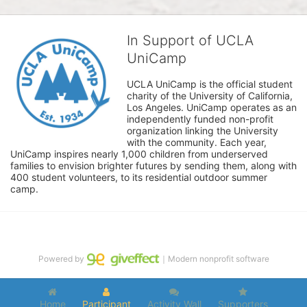
In Support of UCLA
UniCamp
UCLA UniCamp is the official student 
charity of the University of California, 
Los Angeles. UniCamp operates as an 
independently funded non-profit 
organization linking the University 
with the community. Each year, 
UniCamp inspires nearly 1,000 children from underserved 
families to envision brighter futures by sending them, along with 
400 student volunteers, to its residential outdoor summer 
camp.
Powered by
｜Modern nonprofit software
Home
Participant
Activity Wall
Supporters