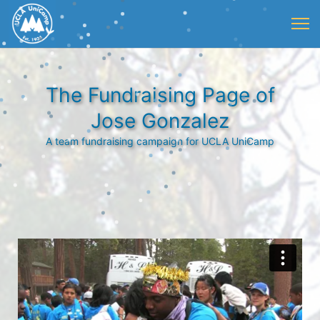
The Fundraising Page of
Jose Gonzalez
A team fundraising campaign for UCLA UniCamp