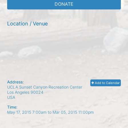
DONATE
Location / Venue
Address:
Add to Calendar
UCLA Sunset Canyon Recreation Center
Los Angeles
90024
USA
Time:
May 17, 2015 7:00am
to
Mar 05, 2015 11:00pm