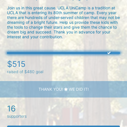
Join us in this great cause. UCLA UniCamp is a tradition at 
UCLA that is entering its 80th summer of camp. Every year 
there are hundreds of under-served children that may not be 
dreaming of a bright future. Help us provide these kids with 
the tools to change their stars and give them the chance to 
dream big and succeed. Thank you in advance for your 
interest and your contribution.
$515
raised of $480 goal
THANK YOU!
WE DID IT!
16
supporters