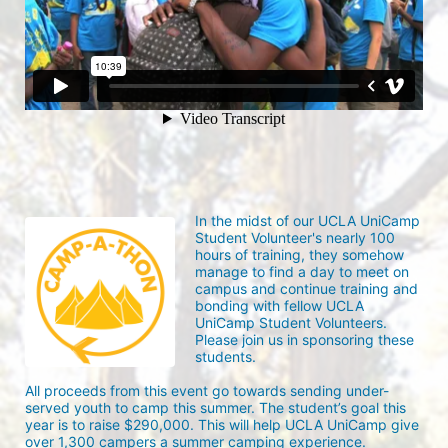
In the midst of our UCLA UniCamp 
Student Volunteer's nearly 100 
hours of training, they somehow 
manage to find a day to meet on 
campus and continue training and 
bonding with fellow UCLA 
UniCamp Student Volunteers. 
Please join us in sponsoring these 
students.
All proceeds from this event go towards sending under-
served youth to camp this summer. The student’s goal this 
year is to raise $290,000. This will help UCLA UniCamp give 
over 1,300 campers a summer camping experience.