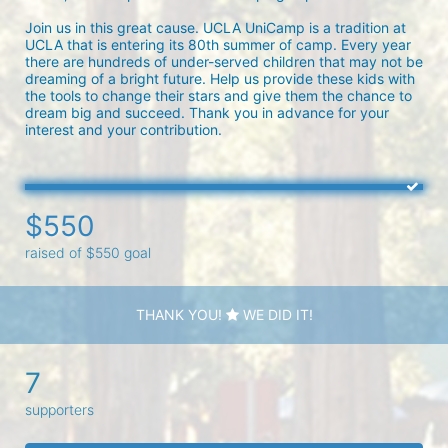
Join us in this great cause. UCLA UniCamp is a tradition at 
UCLA that is entering its 80th summer of camp. Every year 
there are hundreds of under-served children that may not be 
dreaming of a bright future. Help us provide these kids with 
the tools to change their stars and give them the chance to 
dream big and succeed. Thank you in advance for your 
interest and your contribution.
$550
raised of $550 goal
THANK YOU!
WE DID IT!
7
supporters