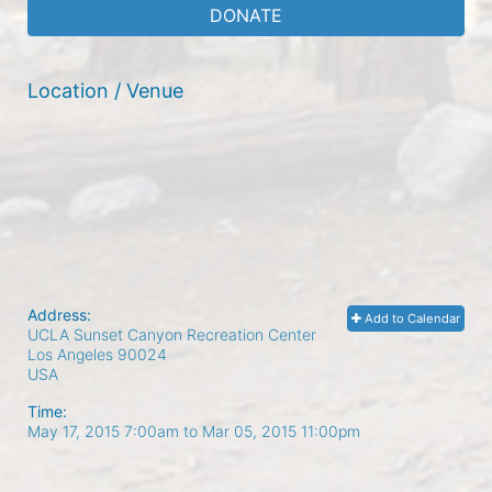
DONATE
Location / Venue
Address:
Add to Calendar
UCLA Sunset Canyon Recreation Center
Los Angeles
90024
USA
Time:
May 17, 2015 7:00am
to
Mar 05, 2015 11:00pm