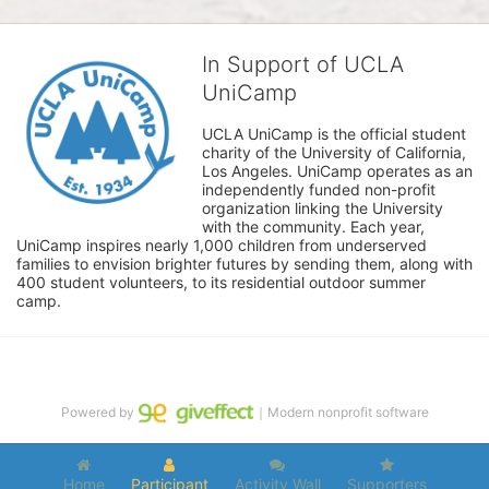
In Support of UCLA
UniCamp
UCLA UniCamp is the official student 
charity of the University of California, 
Los Angeles. UniCamp operates as an 
independently funded non-profit 
organization linking the University 
with the community. Each year, 
UniCamp inspires nearly 1,000 children from underserved 
families to envision brighter futures by sending them, along with 
400 student volunteers, to its residential outdoor summer 
camp.
Powered by
｜Modern nonprofit software
Home
Participant
Activity Wall
Supporters