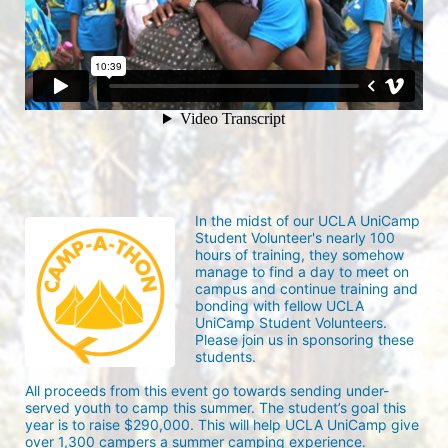
In the midst of our UCLA UniCamp 
Student Volunteer's nearly 100 
hours of training, they somehow 
manage to find a day to meet on 
campus and continue training and 
bonding with fellow UCLA 
UniCamp Student Volunteers. 
Please join us in sponsoring these 
students.
All proceeds from this event go towards sending under-
served youth to camp this summer. The student’s goal this 
year is to raise $290,000. This will help UCLA UniCamp give 
over 1,300 campers a summer camping experience.