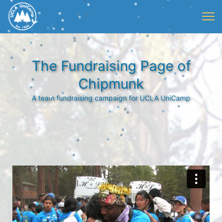
The Fundraising Page of
Chipmunk
A team fundraising campaign for UCLA UniCamp