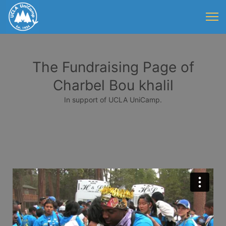
The Fundraising Page of
Charbel Bou khalil
In support of UCLA UniCamp.