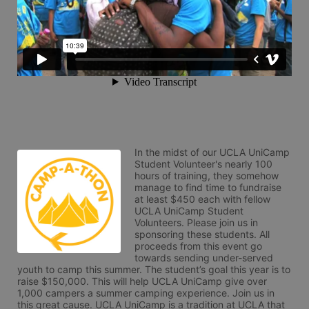
In the midst of our UCLA UniCamp 
Student Volunteer's nearly 100 
hours of training, they somehow 
manage to find time to fundraise 
at least $450 each with fellow 
UCLA UniCamp Student 
Volunteers. Please join us in 
sponsoring these students. All 
proceeds from this event go 
towards sending under-served 
youth to camp this summer. The student’s goal this year is to 
raise $150,000. This will help UCLA UniCamp give over 
1,000 campers a summer camping experience. Join us in 
this great cause. UCLA UniCamp is a tradition at UCLA that 