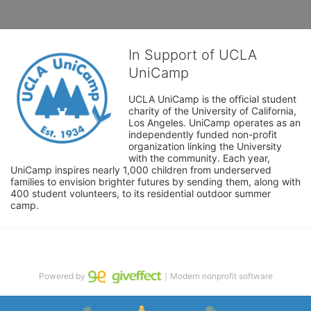
In Support of UCLA
UniCamp
UCLA UniCamp is the official student 
charity of the University of California, 
Los Angeles. UniCamp operates as an 
independently funded non-profit 
organization linking the University 
with the community. Each year, 
UniCamp inspires nearly 1,000 children from underserved 
families to envision brighter futures by sending them, along with 
400 student volunteers, to its residential outdoor summer 
camp.
Powered by
｜Modern nonprofit software