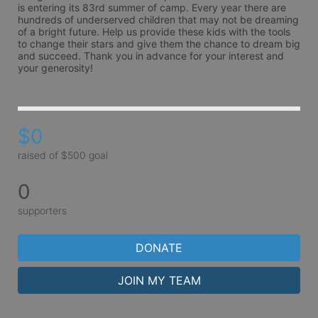
is entering its 83rd summer of camp. Every year there are 
hundreds of underserved children that may not be dreaming 
of a bright future. Help us provide these kids with the tools 
to change their stars and give them the chance to dream big 
and succeed. Thank you in advance for your interest and 
your generosity!
$0
raised of $500 goal
0
supporters
DONATE
JOIN MY TEAM