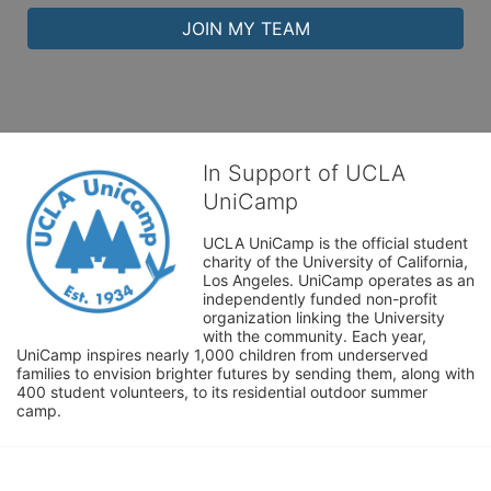
JOIN MY TEAM
In Support of UCLA
UniCamp
UCLA UniCamp is the official student 
charity of the University of California, 
Los Angeles. UniCamp operates as an 
independently funded non-profit 
organization linking the University 
with the community. Each year, 
UniCamp inspires nearly 1,000 children from underserved 
families to envision brighter futures by sending them, along with 
400 student volunteers, to its residential outdoor summer 
camp.