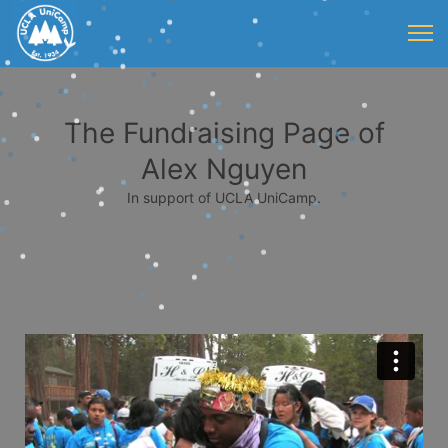
The Fundraising Page of
Alex Nguyen
In support of UCLA UniCamp.