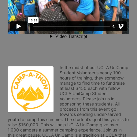
In the midst of our UCLA UniCamp 
Student Volunteer's nearly 100 
hours of training, they somehow 
manage to find time to fundraise 
at least $450 each with fellow 
UCLA UniCamp Student 
Volunteers. Please join us in 
sponsoring these students. All 
proceeds from this event go 
towards sending under-served 
youth to camp this summer. The student’s goal this year is to 
raise $150,000. This will help UCLA UniCamp give over 
1,000 campers a summer camping experience. Join us in 
this great cause. UCLA UniCamp is a tradition at UCLA that 