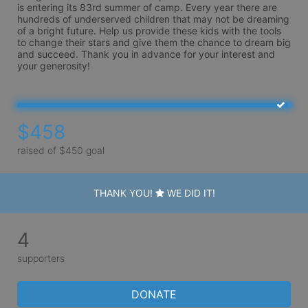
is entering its 83rd summer of camp. Every year there are 
hundreds of underserved children that may not be dreaming 
of a bright future. Help us provide these kids with the tools 
to change their stars and give them the chance to dream big 
and succeed. Thank you in advance for your interest and 
your generosity!
$458
raised of $450 goal
THANK YOU!
WE DID IT!
4
supporters
DONATE