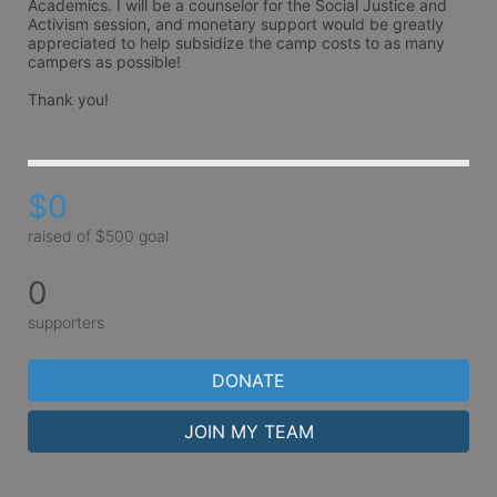
Academics. I will be a counselor for the Social Justice and 
Activism session, and monetary support would be greatly 
appreciated to help subsidize the camp costs to as many 
campers as possible!

Thank you!
$0
raised of $500 goal
0
supporters
DONATE
JOIN MY TEAM