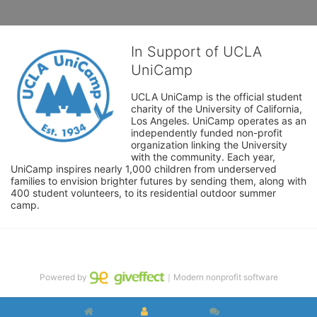
In Support of UCLA
UniCamp
UCLA UniCamp is the official student 
charity of the University of California, 
Los Angeles. UniCamp operates as an 
independently funded non-profit 
organization linking the University 
with the community. Each year, 
UniCamp inspires nearly 1,000 children from underserved 
families to envision brighter futures by sending them, along with 
400 student volunteers, to its residential outdoor summer 
camp.
Powered by
｜Modern nonprofit software