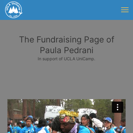
The Fundraising Page of
Paula Pedrani
In support of UCLA UniCamp.