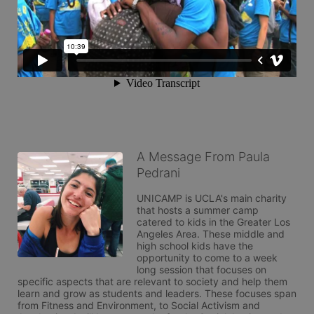
A Message From Paula
Pedrani
UNICAMP is UCLA's main charity 
that hosts a summer camp 
catered to kids in the Greater Los 
Angeles Area. These middle and 
high school kids have the 
opportunity to come to a week 
long session that focuses on 
specific aspects that are relevant to society and help them 
learn and grow as students and leaders. These focuses span 
from Fitness and Environment, to Social Activism and 