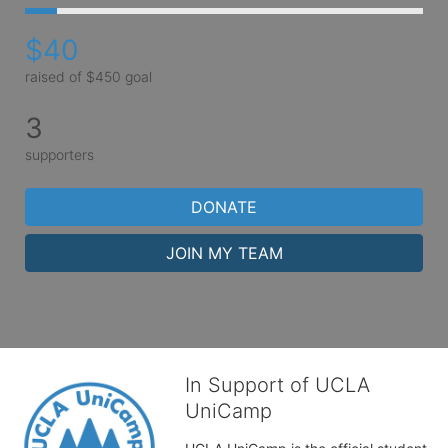
$40
raised of $450 goal
3
supporters
DONATE
JOIN MY TEAM
In Support of UCLA
UniCamp