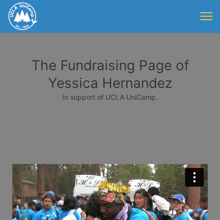
The Fundraising Page of
Yessica Hernandez
In support of UCLA UniCamp.