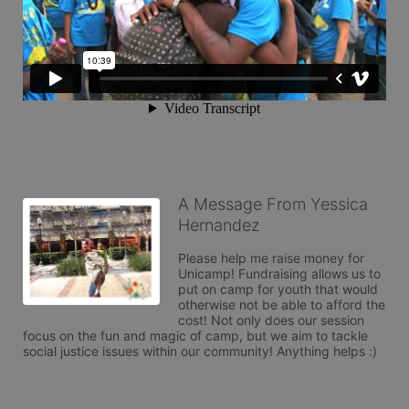
A Message From Yessica
Hernandez
Please help me raise money for 
Unicamp! Fundraising allows us to 
put on camp for youth that would 
otherwise not be able to afford the 
cost! Not only does our session 
focus on the fun and magic of camp, but we aim to tackle 
social justice issues within our community! Anything helps :)
