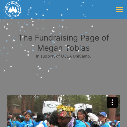
The Fundraising Page of
Megan Tobias
In support of UCLA UniCamp.