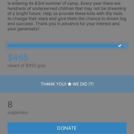
is entering its 83rd summer of camp. Every year there are 
hundreds of underserved children that may not be dreaming 
of a bright future. Help us provide these kids with the tools 
to change their stars and give them the chance to dream big 
and succeed. Thank you in advance for your interest and 
your generosity!
$465
raised of $450 goal
THANK YOU!
WE DID IT!
8
supporters
DONATE