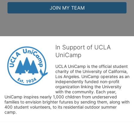
JOIN MY TEAM
In Support of UCLA
UniCamp
UCLA UniCamp is the official student 
charity of the University of California, 
Los Angeles. UniCamp operates as an 
independently funded non-profit 
organization linking the University 
with the community. Each year, 
UniCamp inspires nearly 1,000 children from underserved 
families to envision brighter futures by sending them, along with 
400 student volunteers, to its residential outdoor summer 
camp.