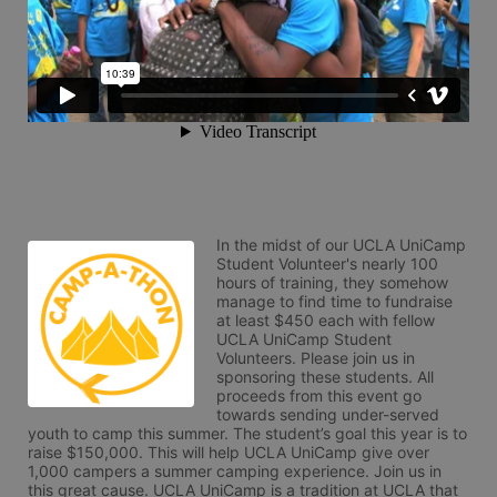
In the midst of our UCLA UniCamp 
Student Volunteer's nearly 100 
hours of training, they somehow 
manage to find time to fundraise 
at least $450 each with fellow 
UCLA UniCamp Student 
Volunteers. Please join us in 
sponsoring these students. All 
proceeds from this event go 
towards sending under-served 
youth to camp this summer. The student’s goal this year is to 
raise $150,000. This will help UCLA UniCamp give over 
1,000 campers a summer camping experience. Join us in 
this great cause. UCLA UniCamp is a tradition at UCLA that 