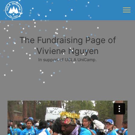
The Fundraising Page of
Viviene Nguyen
In support of UCLA UniCamp.