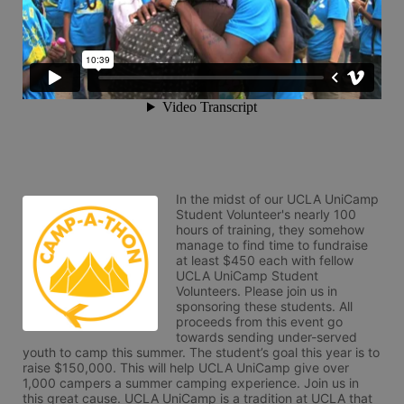
In the midst of our UCLA UniCamp 
Student Volunteer's nearly 100 
hours of training, they somehow 
manage to find time to fundraise 
at least $450 each with fellow 
UCLA UniCamp Student 
Volunteers. Please join us in 
sponsoring these students. All 
proceeds from this event go 
towards sending under-served 
youth to camp this summer. The student’s goal this year is to 
raise $150,000. This will help UCLA UniCamp give over 
1,000 campers a summer camping experience. Join us in 
this great cause. UCLA UniCamp is a tradition at UCLA that 