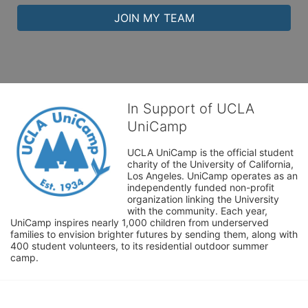
JOIN MY TEAM
In Support of UCLA
UniCamp
UCLA UniCamp is the official student 
charity of the University of California, 
Los Angeles. UniCamp operates as an 
independently funded non-profit 
organization linking the University 
with the community. Each year, 
UniCamp inspires nearly 1,000 children from underserved 
families to envision brighter futures by sending them, along with 
400 student volunteers, to its residential outdoor summer 
camp.