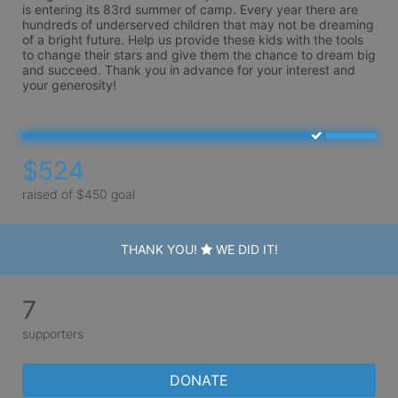
is entering its 83rd summer of camp. Every year there are 
hundreds of underserved children that may not be dreaming 
of a bright future. Help us provide these kids with the tools 
to change their stars and give them the chance to dream big 
and succeed. Thank you in advance for your interest and 
your generosity!
$524
raised of $450 goal
THANK YOU!
WE DID IT!
7
supporters
DONATE