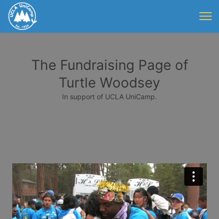
The Fundraising Page of
Turtle Woodsey
In support of UCLA UniCamp.