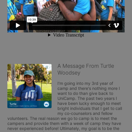
A Message From Turtle
Woodsey
I'm going into my 3rd year of 
camp and there's nothing more I 
want to do than give back to 
UniCamp. The past two years I 
have been lucky enough to meet 
bright individuals that I get to call 
my co-counselors and fellow 
volunteers. The real reason we go to camp is to meet the 
campers and provide them with a week of camp they have 
never experienced before! Ultimately, my goal is to be the 