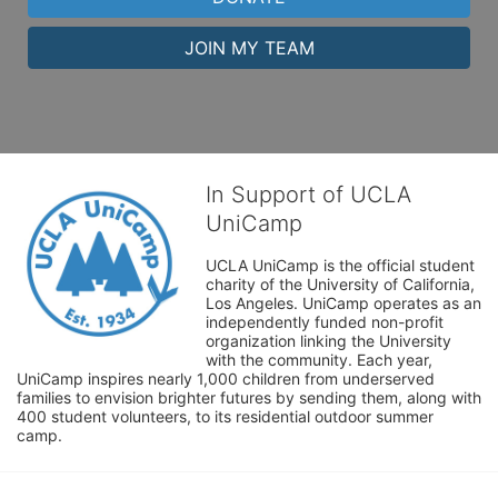
JOIN MY TEAM
In Support of UCLA
UniCamp
UCLA UniCamp is the official student 
charity of the University of California, 
Los Angeles. UniCamp operates as an 
independently funded non-profit 
organization linking the University 
with the community. Each year, 
UniCamp inspires nearly 1,000 children from underserved 
families to envision brighter futures by sending them, along with 
400 student volunteers, to its residential outdoor summer 
camp.