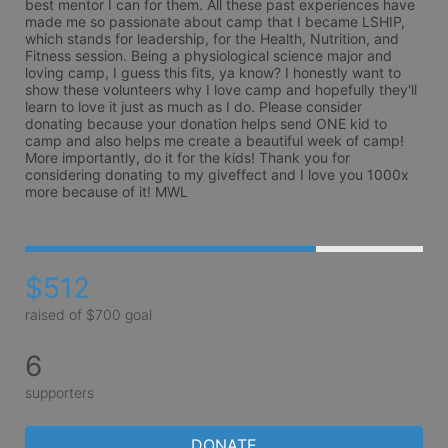
best mentor I can for them. All these past experiences have 
made me so passionate about camp that I became LSHIP, 
which stands for leadership, for the Health, Nutrition, and 
Fitness session. Being a physiological science major and 
loving camp, I guess this fits, ya know? I honestly want to 
show these volunteers why I love camp and hopefully they'll 
learn to love it just as much as I do. Please consider 
donating because your donation helps send ONE kid to 
camp and also helps me create a beautiful week of camp! 
More importantly, do it for the kids! Thank you for 
considering donating to my giveffect and I love you 1000x 
more because of it! MWL 
$512
raised of $700 goal
6
supporters
DONATE