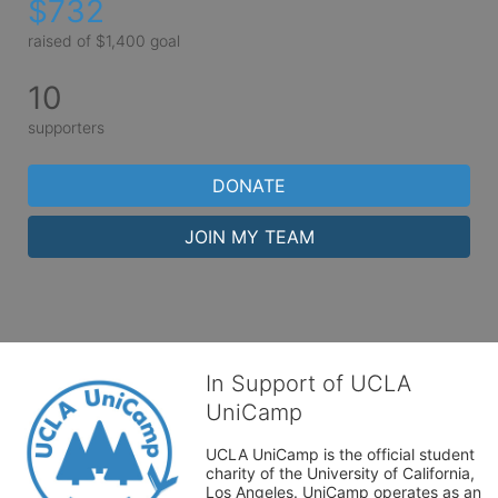
$732
raised of $1,400 goal
10
supporters
DONATE
JOIN MY TEAM
In Support of UCLA
UniCamp
UCLA UniCamp is the official student 
charity of the University of California, 
Los Angeles. UniCamp operates as an 