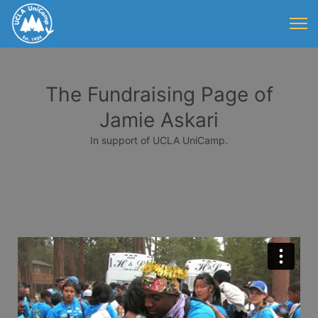
The Fundraising Page of
Jamie Askari
In support of UCLA UniCamp.