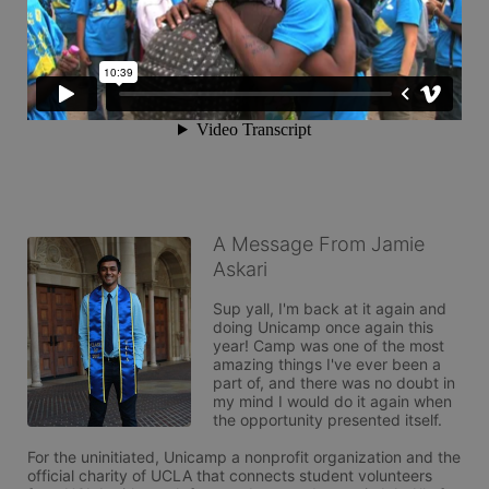
A Message From Jamie
Askari
Sup yall, I'm back at it again and 
doing Unicamp once again this 
year! Camp was one of the most 
amazing things I've ever been a 
part of, and there was no doubt in 
my mind I would do it again when 
the opportunity presented itself. 

For the uninitiated, Unicamp a nonprofit organization and the 
official charity of UCLA that connects student volunteers 