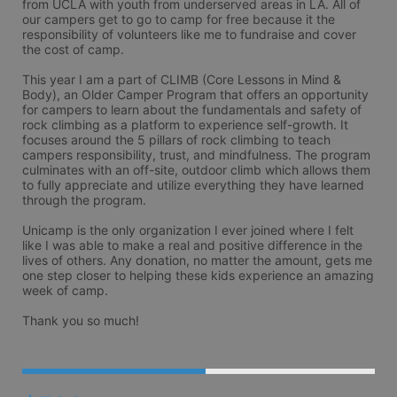
from UCLA with youth from underserved areas in LA. All of 
our campers get to go to camp for free because it the 
responsibility of volunteers like me to fundraise and cover 
the cost of camp. 

This year I am a part of CLIMB (Core Lessons in Mind & 
Body), an Older Camper Program that offers an opportunity 
for campers to learn about the fundamentals and safety of 
rock climbing as a platform to experience self-growth. It 
focuses around the 5 pillars of rock climbing to teach 
campers responsibility, trust, and mindfulness. The program 
culminates with an off-site, outdoor climb which allows them 
to fully appreciate and utilize everything they have learned 
through the program.

Unicamp is the only organization I ever joined where I felt 
like I was able to make a real and positive difference in the 
lives of others. Any donation, no matter the amount, gets me 
one step closer to helping these kids experience an amazing 
week of camp. 
