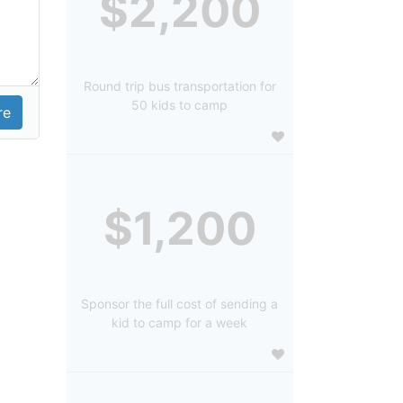
$2,200
Round trip bus transportation for
50 kids to camp
$1,200
Sponsor the full cost of sending a
kid to camp for a week