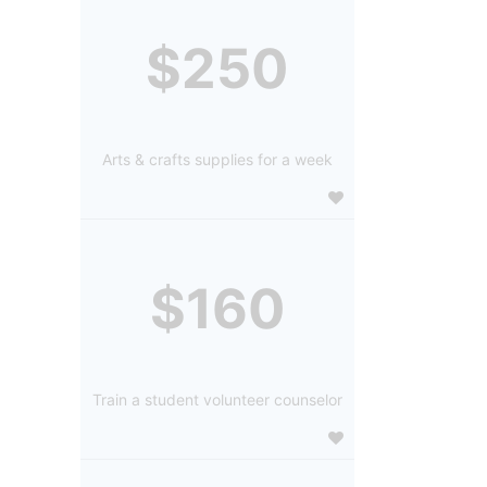
$250
Arts & crafts supplies for a week
$160
Train a student volunteer counselor