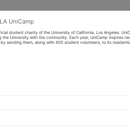
CLA UniCamp
cial student charity of the University of California, Los Angeles. 
ing the University with the community. Each year, UniCamp inspires nea
s by sending them, along with 400 student volunteers, to its residen