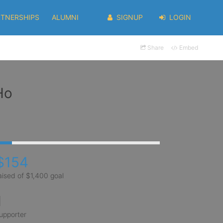
RTNERSHIPS
ALUMNI
SIGNUP
LOGIN
Share
Embed
Ho
$154
aised of $1,400 goal
1
upporter