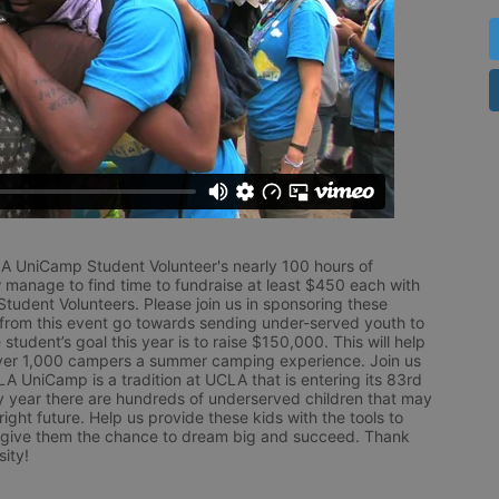
LA UniCamp Student Volunteer's nearly 100 hours of 
 manage to find time to fundraise at least $450 each with 
udent Volunteers. Please join us in sponsoring these 
 from this event go towards sending under-served youth to 
tudent’s goal this year is to raise $150,000. This will help 
r 1,000 campers a summer camping experience. Join us 
LA UniCamp is a tradition at UCLA that is entering its 83rd 
year there are hundreds of underserved children that may 
ight future. Help us provide these kids with the tools to 
 give them the chance to dream big and succeed. Thank 
ity!