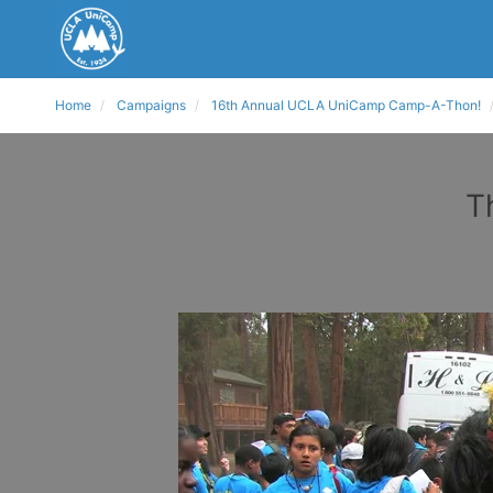
Home
Campaigns
16th Annual UCLA UniCamp Camp-A-Thon!
T