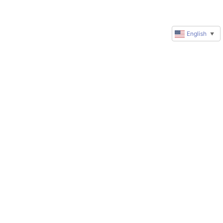
English
▼