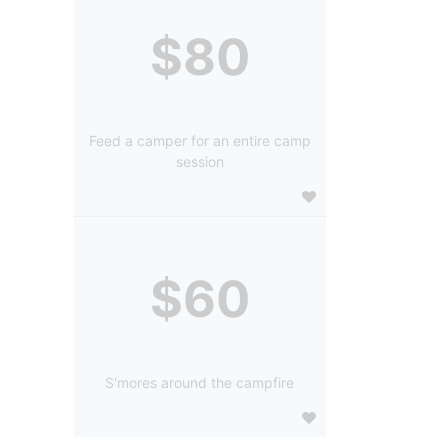
$80
Feed a camper for an entire camp
session
$60
S'mores around the campfire