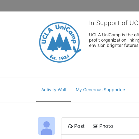
In Support of U
UCLA UniCamp is the offi
profit organization link
envision brighter future
Activity Wall
My Generous Supporters
Post
Photo