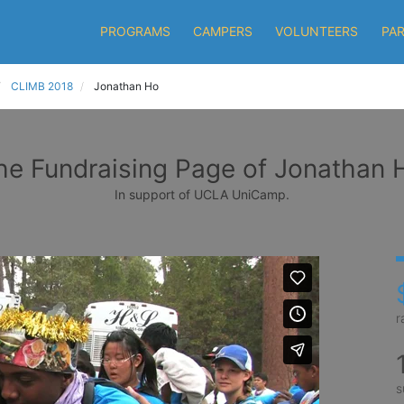
PROGRAMS
CAMPERS
VOLUNTEERS
PA
CLIMB 2018
Jonathan Ho
he Fundraising Page of Jonathan 
In support of UCLA UniCamp.
r
s