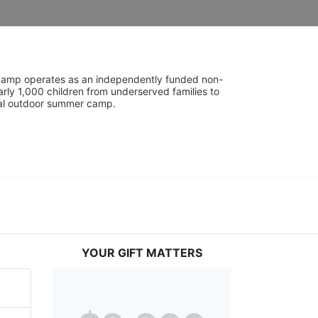
UniCamp operates as an independently funded non-
rly 1,000 children from underserved families to 
tial outdoor summer camp.
YOUR GIFT MATTERS