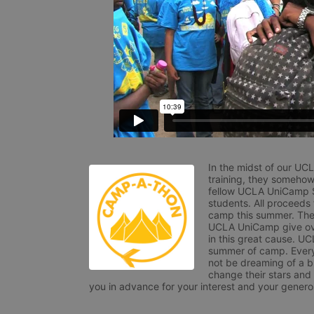
In the midst of our UC
training, they somehow
fellow UCLA UniCamp St
students. All proceeds
camp this summer. The s
UCLA UniCamp give ove
in this great cause. UC
summer of camp. Every 
not be dreaming of a br
change their stars and
you in advance for your interest and your generos