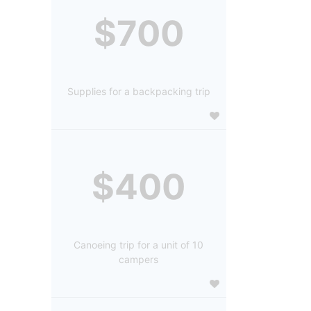
$700
Supplies for a backpacking trip
$400
Canoeing trip for a unit of 10
campers