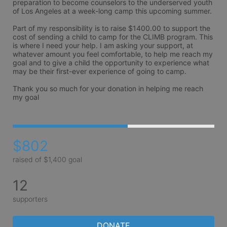
preparation to become counselors to the underserved youth 
of Los Angeles at a week-long camp this upcoming summer.

Part of my responsibility is to raise $1400.00 to support the 
cost of sending a child to camp for the CLIMB program. This 
is where I need your help. I am asking your support, at 
whatever amount you feel comfortable, to help me reach my 
goal and to give a child the opportunity to experience what 
may be their first-ever experience of going to camp.

Thank you so much for your donation in helping me reach 
my goal 
$802
raised of $1,400 goal
12
supporters
DONATE