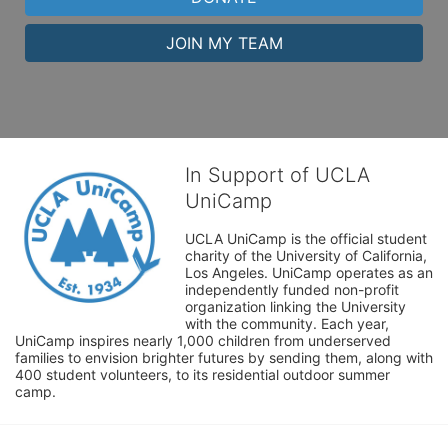
JOIN MY TEAM
In Support of UCLA
UniCamp
UCLA UniCamp is the official student 
charity of the University of California, 
Los Angeles. UniCamp operates as an 
independently funded non-profit 
organization linking the University 
with the community. Each year, 
UniCamp inspires nearly 1,000 children from underserved 
families to envision brighter futures by sending them, along with 
400 student volunteers, to its residential outdoor summer 
camp.