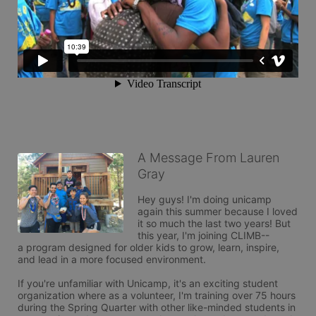
A Message From Lauren
Gray
Hey guys! I'm doing unicamp 
again this summer because I loved 
it so much the last two years! But 
this year, I'm joining CLIMB--

a program designed for older kids to grow, learn, inspire, 
and lead in a more focused environment. 

If you're unfamiliar with Unicamp, it's an exciting student 
organization where as a volunteer, I'm training over 75 hours 
during the Spring Quarter with other like-minded students in 