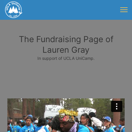
The Fundraising Page of
Lauren Gray
In support of UCLA UniCamp.