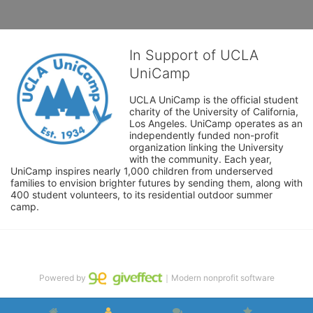
In Support of UCLA
UniCamp
UCLA UniCamp is the official student 
charity of the University of California, 
Los Angeles. UniCamp operates as an 
independently funded non-profit 
organization linking the University 
with the community. Each year, 
UniCamp inspires nearly 1,000 children from underserved 
families to envision brighter futures by sending them, along with 
400 student volunteers, to its residential outdoor summer 
camp.
Powered by
｜Modern nonprofit software