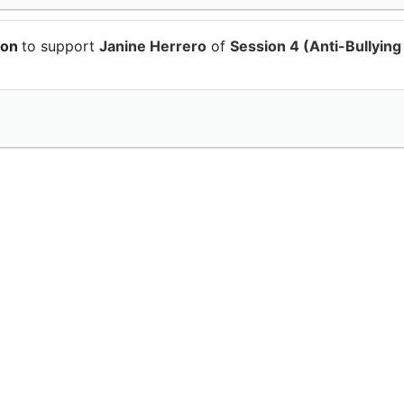
ion
to support
Janine Herrero
of
Session 4 (Anti-Bullying