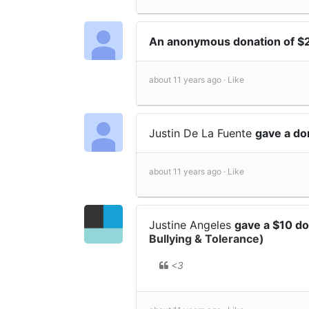
An anonymous donation of 
about 11 years ago ·
Like
Justin De La Fuente
gave a do
about 11 years ago ·
Like
Justine Angeles
gave a $10 d
Bullying & Tolerance)
<3