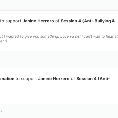
to support
Janine Herrero
of
Session 4 (Anti-Bullying &
t I wanted to give you something. Love ya sis! I can't wait to hear al
r :)
onation
to support
Janine Herrero
of
Session 4 (Anti-
s.