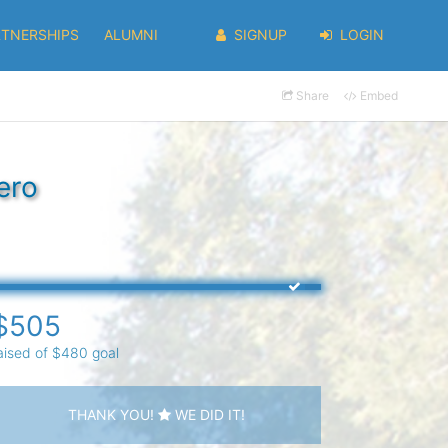
RTNERSHIPS
ALUMNI
SIGNUP
LOGIN
Share
Embed
ero
$505
aised of $480 goal
THANK YOU!
WE DID IT!