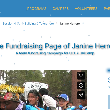
PROGRAMS
CAMPERS
VOLUNTEERS
PA
Session 4 (Anti-Bullying & Tolerance)
Janine Herrero
e Fundraising Page of Janine Herr
A team fundraising campaign for UCLA UniCamp
r