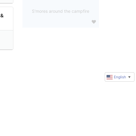
S'mores around the campfire
 &
English
▼