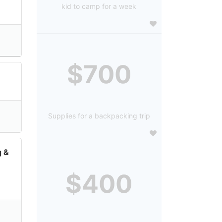
kid to camp for a week
$700
Supplies for a backpacking trip
g &
$400