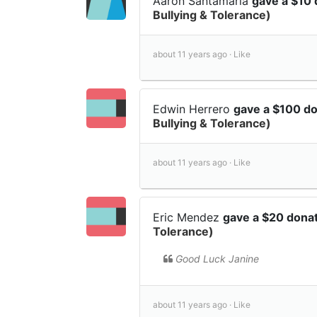
Aaron Santamaria
gave a $10
Bullying & Tolerance)
about 11 years ago ·
Like
Edwin Herrero
gave a $100 d
Bullying & Tolerance)
about 11 years ago ·
Like
Eric Mendez
gave a $20 dona
Tolerance)
Good Luck Janine
about 11 years ago ·
Like