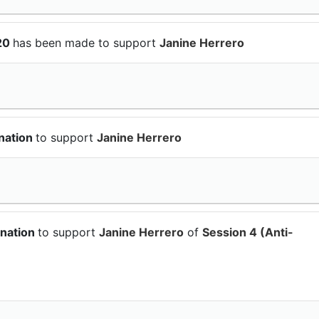
$20
has been made to support
Janine Herrero
nation
to support
Janine Herrero
onation
to support
Janine Herrero
of
Session 4 (Anti-