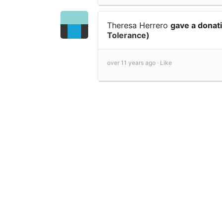
Theresa Herrero
gave a donat
Tolerance)
over 11 years ago ·
Like