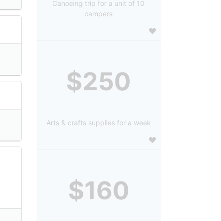
Canoeing trip for a unit of 10
campers
$250
Arts & crafts supplies for a week
$160