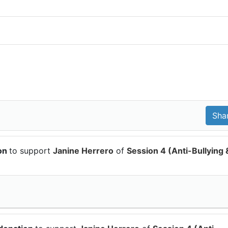
ion
to support
Janine Herrero
of
Session 4 (Anti-Bullying 