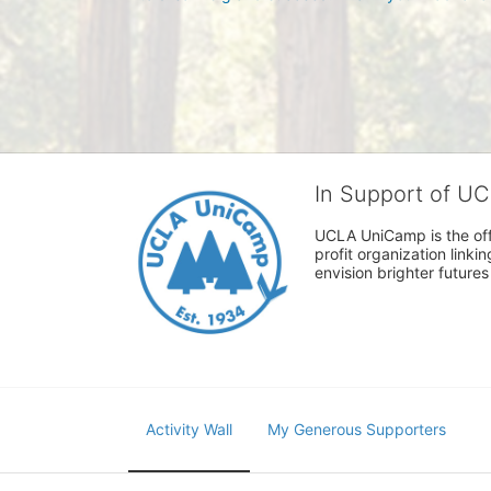
In Support of U
UCLA UniCamp is the offi
profit organization link
envision brighter future
Activity Wall
My Generous Supporters