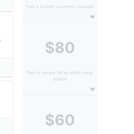
Train a student volunteer counselor
l
$80
Feed a camper for an entire camp
session
$60