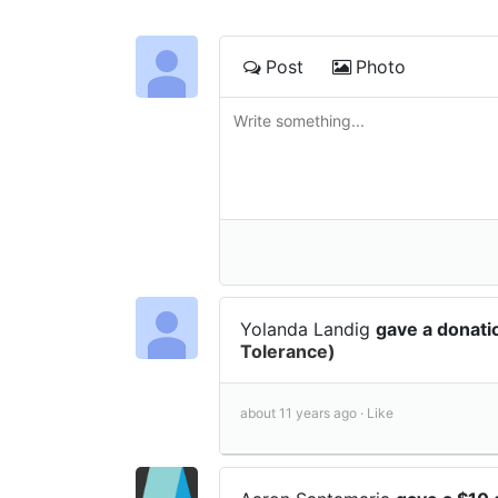
Post
Photo
Yolanda Landig
gave a donat
Tolerance)
about 11 years ago ·
Like