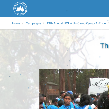
Home
Campaigns
13th Annual UCLA UniCamp Camp-A-Thon
Th