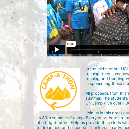
In the midst of our UC
training, they someho
training and bonding w
in sponsoring these st
All proceeds from this
summer. The student’s g
UniCamp give over 1,
Join us in this great c
its 80th summer of camp. Every year there are h
of a bright future. Help us provide these kids wit
to dream big and succeed. Thank you in advance 