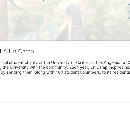
T
M
CLA UniCamp
cial student charity of the University of California, Los Angeles. 
ing the University with the community. Each year, UniCamp inspires nea
s by sending them, along with 400 student volunteers, to its residen