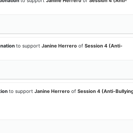
 donation
to support
Janine Herrero
of
Session 4 (Anti-
onation
to support
Janine Herrero
of
Session 4 (Anti-
tion
to support
Janine Herrero
of
Session 4 (Anti-Bullyin