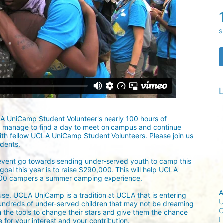
s
L
LA UniCamp Student Volunteer's nearly 100 hours of 
w manage to find a day to meet on campus and continue 
ith fellow UCLA UniCamp Student Volunteers. Please join us 
udents.
 event go towards sending under-served youth to camp this 
oal this year is to raise $290,000. This will help UCLA 
300 campers a summer camping experience.
A
ause. UCLA UniCamp is a tradition at UCLA that is entering 
U
undreds of under-served children that may not be dreaming 
C
h the tools to change their stars and give them the chance 
L
for your interest and your contribution.