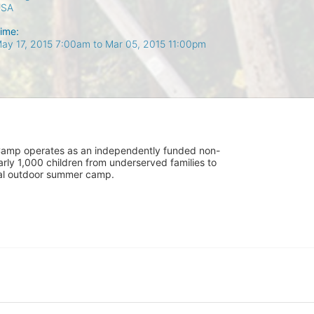
USA
ime:
ay 17, 2015 7:00am
to
Mar 05, 2015 11:00pm
UniCamp operates as an independently funded non-
rly 1,000 children from underserved families to 
tial outdoor summer camp.