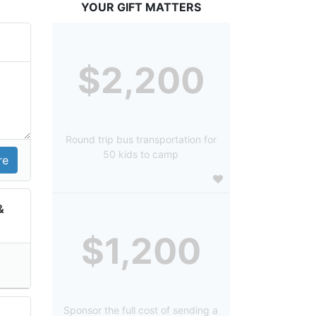
YOUR GIFT MATTERS
$2,200
Round trip bus transportation for
50 kids to camp
&
$1,200
Sponsor the full cost of sending a