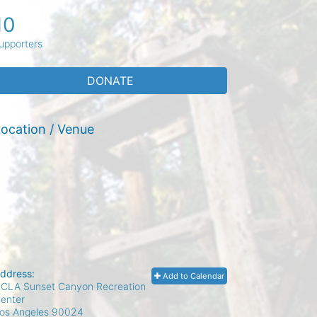
10
upporters
DONATE
ocation / Venue
ddress:
Add to Calendar
CLA Sunset Canyon Recreation
enter
os Angeles
90024