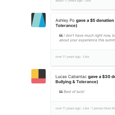
about 11 years ago ·
Like
Ashley Po
gave a $5 donation
Tolerance)
I don't have much right now, bu
about your experience this summe
over 11 years ago ·
Like
Lucas Cabantac
gave a $30 d
Bullying & Tolerance)
Best of luck!
over 11 years ago ·
Like ·
1 person likes thi