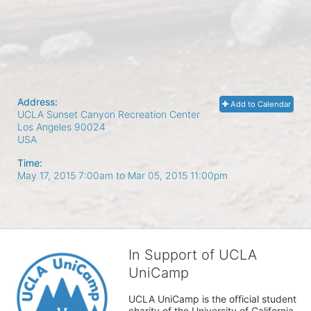
Address:
Add to Calendar
UCLA Sunset Canyon Recreation Center
Los Angeles
90024
USA
Time:
May 17, 2015 7:00am
to
Mar 05, 2015 11:00pm
In Support of UCLA
UniCamp
UCLA UniCamp is the official student 
charity of the University of California, 