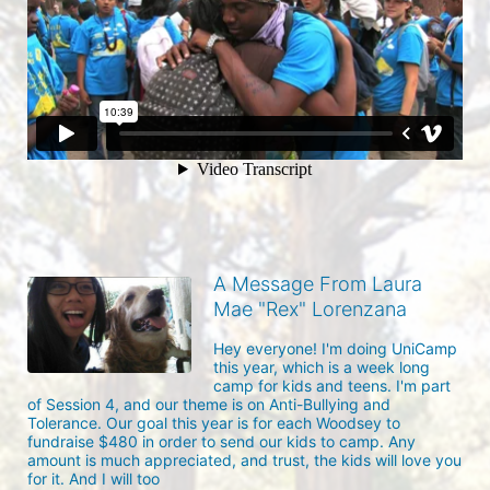
A Message From Laura
Mae "Rex" Lorenzana
Hey everyone! I'm doing UniCamp 
this year, which is a week long 
camp for kids and teens. I'm part 
of Session 4, and our theme is on Anti-Bullying and 
Tolerance. Our goal this year is for each Woodsey to 
fundraise $480 in order to send our kids to camp. Any 
amount is much appreciated, and trust, the kids will love you 
for it. And I will too 