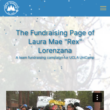
The Fundraising Page of
Laura Mae "Rex"
Lorenzana
A team fundraising campaign for UCLA UniCamp