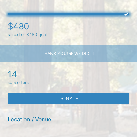
$480
raised of $480 goal
THANK YOU!
WE DID IT!
14
supporters
DONATE
Location / Venue