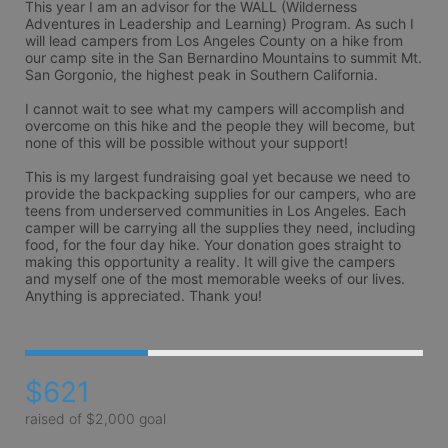
This year I am an advisor for the WALL (Wilderness 
Adventures in Leadership and Learning) Program. As such I 
will lead campers from Los Angeles County on a hike from 
our camp site in the San Bernardino Mountains to summit Mt. 
San Gorgonio, the highest peak in Southern California. 

I cannot wait to see what my campers will accomplish and 
overcome on this hike and the people they will become, but 
none of this will be possible without your support!

This is my largest fundraising goal yet because we need to 
provide the backpacking supplies for our campers, who are 
teens from underserved communities in Los Angeles. Each 
camper will be carrying all the supplies they need, including 
food, for the four day hike. Your donation goes straight to 
making this opportunity a reality. It will give the campers 
and myself one of the most memorable weeks of our lives. 
Anything is appreciated. Thank you!
$621
raised of $2,000 goal