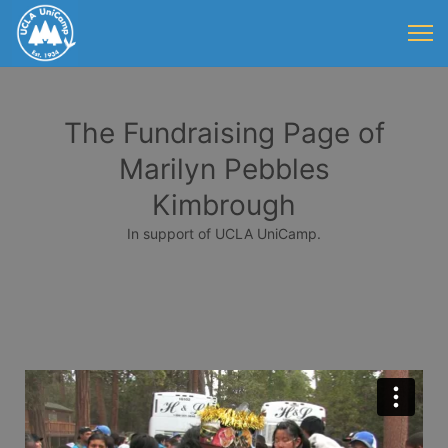
The Fundraising Page of
Marilyn Pebbles
Kimbrough
In support of UCLA UniCamp.