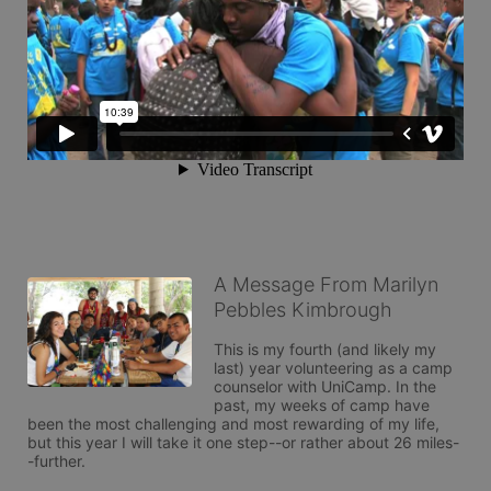
A Message From Marilyn
Pebbles Kimbrough
This is my fourth (and likely my 
last) year volunteering as a camp 
counselor with UniCamp. In the 
past, my weeks of camp have 
been the most challenging and most rewarding of my life, 
but this year I will take it one step--or rather about 26 miles-
-further. 
