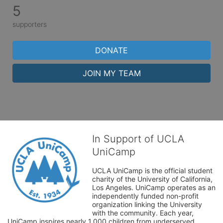
5
supporters
DONATE
JOIN MY TEAM
In Support of UCLA
UniCamp
UCLA UniCamp is the official student 
charity of the University of California, 
Los Angeles. UniCamp operates as an 
independently funded non-profit 
organization linking the University 
with the community. Each year, 
UniCamp inspires nearly 1,000 children from underserved 