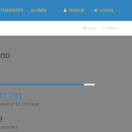
RTNERSHIPS
ALUMNI
SIGNUP
LOGIN
Share
Embed
eno
$1,781
aised of $2,000 goal
9
upporters