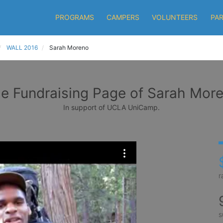
PROGRAMS
CAMPERS
VOLUNTEERS
PA
WALL 2016
Sarah Moreno
e Fundraising Page of Sarah Mor
In support of UCLA UniCamp.
r
s