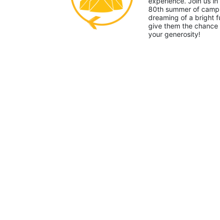
experience. Join us in
80th summer of camp. 
dreaming of a bright f
give them the chance 
your generosity!