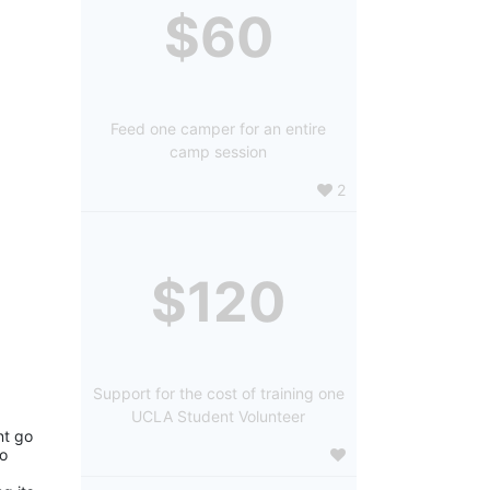
$60
Feed one camper for an entire
camp session
2
$120
Support for the cost of training one
UCLA Student Volunteer
t go 
o 