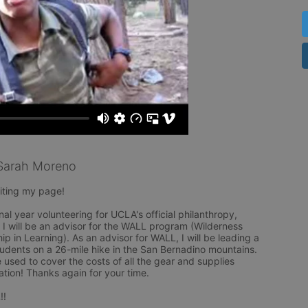
Sarah Moreno
ting my page! 

nal year volunteering for UCLA's official philanthropy, 
 will be an advisor for the WALL program (Wilderness 
p in Learning). As an advisor for WALL, I will be leading a 
udents on a 26-mile hike in the San Bernadino mountains. 
 used to cover the costs of all the gear and supplies 
tion! Thanks again for your time. 

!!