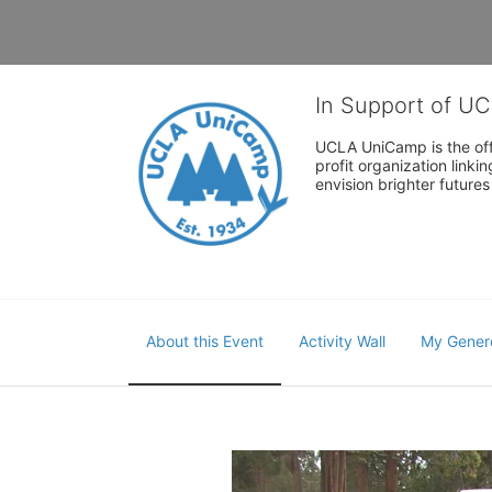
In Support of U
UCLA UniCamp is the offi
profit organization link
envision brighter future
About this Event
Activity Wall
My Gener