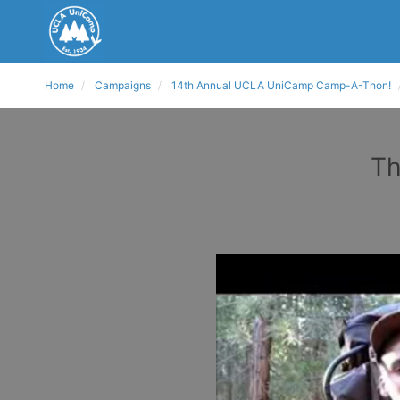
Home
Campaigns
14th Annual UCLA UniCamp Camp-A-Thon!
Th