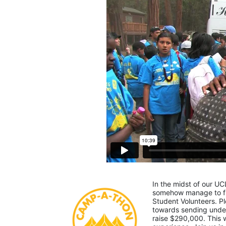
In the midst of our UC
somehow manage to fin
Student Volunteers. Pl
towards sending under-
raise $290,000. This