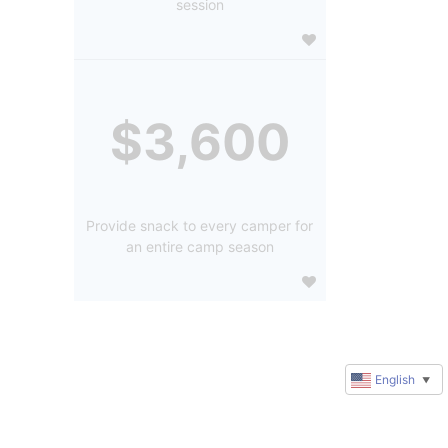
session
$3,600
Provide snack to every camper for
an entire camp season
English
▼