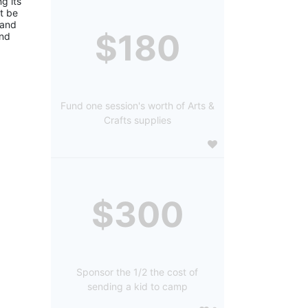
 its 
 be 
and 
$180
nd 
Fund one session's worth of Arts &
Crafts supplies
$300
Sponsor the 1/2 the cost of
sending a kid to camp