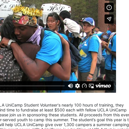
LA UniCamp Student Volunteer's nearly 100 hours of training, they 
d time to fundraise at least $500 each with fellow UCLA UniCamp 
ease join us in sponsoring these students. All proceeds from this even
served youth to camp this summer. The student’s goal this year is t
 will help UCLA UniCamp give over 1,300 campers a summer camping 