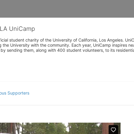
CLA UniCamp
cial student charity of the University of California, Los Angeles. 
ing the University with the community. Each year, UniCamp inspires nea
s by sending them, along with 400 student volunteers, to its residen
ous Supporters