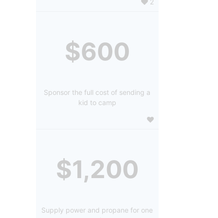
2
$600
Sponsor the full cost of sending a
kid to camp
$1,200
Supply power and propane for one