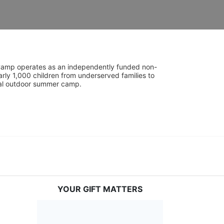
UniCamp operates as an independently funded non-
rly 1,000 children from underserved families to 
tial outdoor summer camp.
YOUR GIFT MATTERS