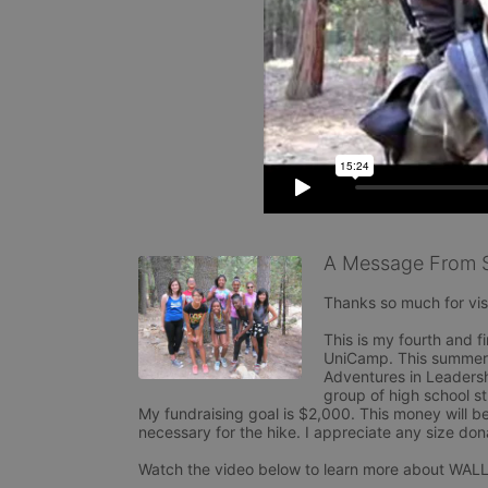
A Message From 
Thanks so much for visi
This is my fourth and fi
UniCamp. This summer I
Adventures in Leadershi
group of high school st
My fundraising goal is $2,000. This money will be
necessary for the hike. I appreciate any size dona
Watch the video below to learn more about WALL