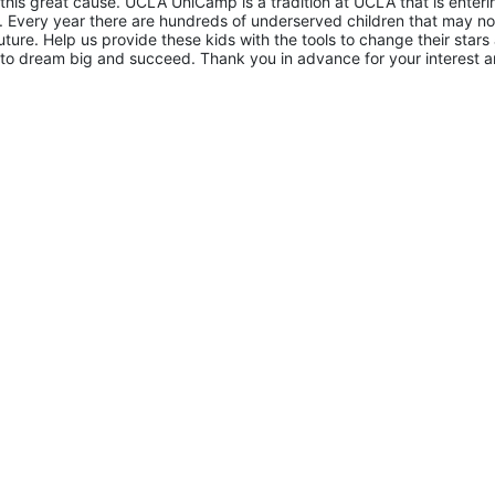
 this great cause. UCLA UniCamp is a tradition at UCLA that is entering
Every year there are hundreds of underserved children that may not
uture. Help us provide these kids with the tools to change their stars 
to dream big and succeed. Thank you in advance for your interest a