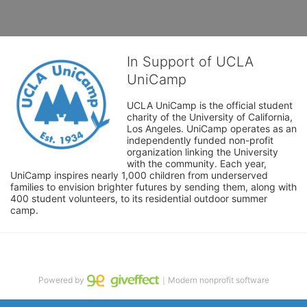
In Support of UCLA
UniCamp
UCLA UniCamp is the official student 
charity of the University of California, 
Los Angeles. UniCamp operates as an 
independently funded non-profit 
organization linking the University 
with the community. Each year, 
UniCamp inspires nearly 1,000 children from underserved 
families to envision brighter futures by sending them, along with 
400 student volunteers, to its residential outdoor summer 
camp.
Powered by
｜Modern nonprofit software