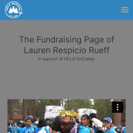
The Fundraising Page of
Lauren Respicio Rueff
In support of UCLA UniCamp.