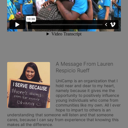
A Message From Lauren
Respicio Rueff
UniCamp is an organization that I 
hold near and dear to my heart, 
namely because it gives me the 
opportunity to positively influence 
young individuals who come from 
communities like my own. All I ever 
hope to impart to others is an 
understanding that someone will listen and that someone 
cares, because I can say from experience that knowing this 
makes all the difference.
