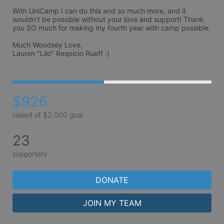
With UniCamp I can do this and so much more, and it 
wouldn't be possible without your love and support! Thank 
you SO much for making my fourth year with camp possible.

Much Woodsey Love, 

Lauren "Lilo" Respicio Rueff :)
$926
raised of $2,000 goal
23
supporters
DONATE
JOIN MY TEAM