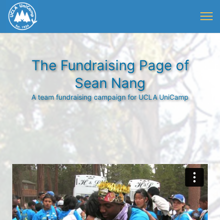
The Fundraising Page of
Sean Nang
A team fundraising campaign for UCLA UniCamp