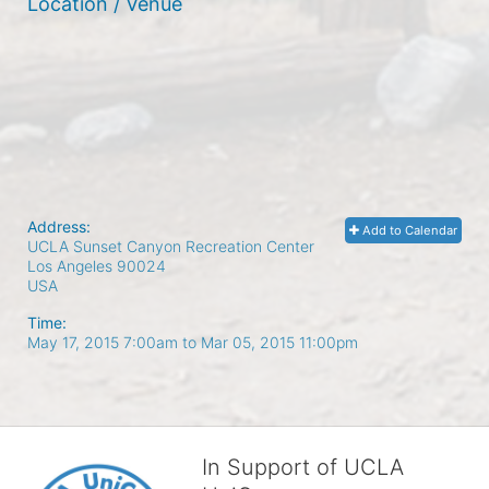
Location / Venue
Address:
Add to Calendar
UCLA Sunset Canyon Recreation Center
Los Angeles
90024
USA
Time:
May 17, 2015 7:00am
to
Mar 05, 2015 11:00pm
In Support of UCLA