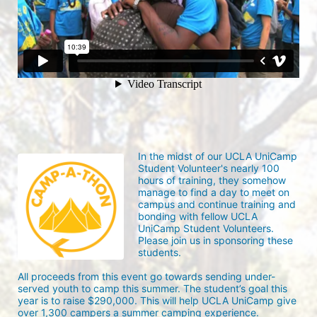
In the midst of our UCLA UniCamp 
Student Volunteer's nearly 100 
hours of training, they somehow 
manage to find a day to meet on 
campus and continue training and 
bonding with fellow UCLA 
UniCamp Student Volunteers. 
Please join us in sponsoring these 
students.
All proceeds from this event go towards sending under-
served youth to camp this summer. The student’s goal this 
year is to raise $290,000. This will help UCLA UniCamp give 
over 1,300 campers a summer camping experience.