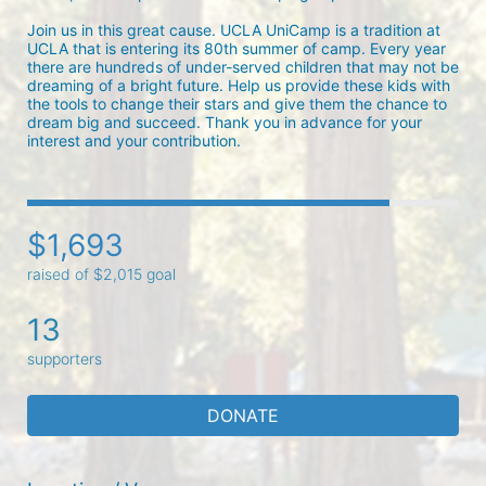
Join us in this great cause. UCLA UniCamp is a tradition at 
UCLA that is entering its 80th summer of camp. Every year 
there are hundreds of under-served children that may not be 
dreaming of a bright future. Help us provide these kids with 
the tools to change their stars and give them the chance to 
dream big and succeed. Thank you in advance for your 
interest and your contribution.
$1,693
raised of $2,015 goal
13
supporters
DONATE