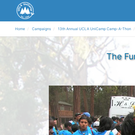
Home
Campaigns
13th Annual UCLA UniCamp Camp-A-Thon
The Fu