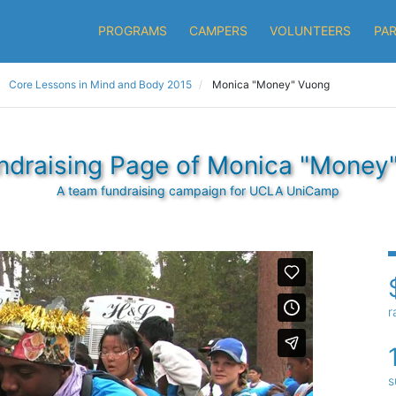
PROGRAMS
CAMPERS
VOLUNTEERS
PA
Core Lessons in Mind and Body 2015
Monica "Money" Vuong
ndraising Page of Monica "Money
A team fundraising campaign for UCLA UniCamp
r
s