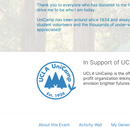
Thank you to everyone who has donated to me for
drive me to be who I am today.

UniCamp has been around since 1934 and always
student volunteers and the thousands of under-se
appreciated! 
In Support of U
UCLA UniCamp is the offi
profit organization link
envision brighter future
About this Event
Activity Wall
My Gener