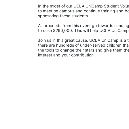
In the midst of our UCLA UniCamp Student Volunt
to meet on campus and continue training and bon
sponsoring these students.
All proceeds from this event go towards sending
to raise $290,000. This will help UCLA UniCam
Join us in this great cause. UCLA UniCamp is a t
there are hundreds of under-served children that
the tools to change their stars and give them t
interest and your contribution.