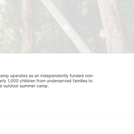
UniCamp operates as an independently funded non-
rly 1,000 children from underserved families to 
tial outdoor summer camp.