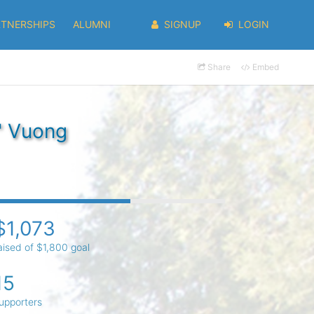
RTNERSHIPS
ALUMNI
SIGNUP
LOGIN
Share
Embed
" Vuong
$1,073
aised of $1,800 goal
15
upporters