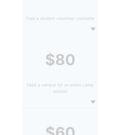
Train a student volunteer counselor
$80
Feed a camper for an entire camp
session
$60