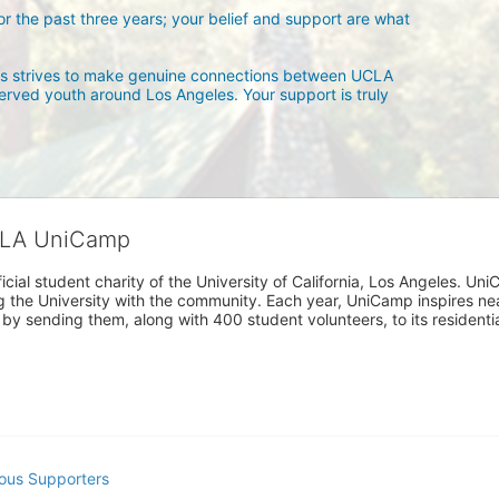
 the past three years; your belief and support are what 
 strives to make genuine connections between UCLA 
rved youth around Los Angeles. Your support is truly 
CLA UniCamp
cial student charity of the University of California, Los Angeles. 
ing the University with the community. Each year, UniCamp inspires nea
s by sending them, along with 400 student volunteers, to its residen
ous Supporters