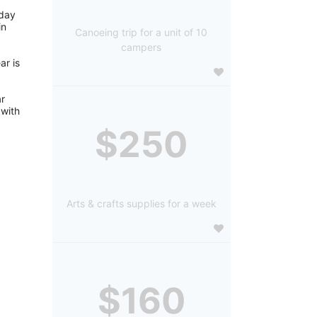
day 
n 
Canoeing trip for a unit of 10
campers
r is 
r 
with 
$250
Arts & crafts supplies for a week
$160