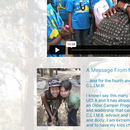
A Message From 
...And for the fourth a
C.L.I.M.B! 

I know I say this many
UCLA and it has absolut
an Older Camper Progra
and leadership that came
C.L.I.M.B. advisor and 
and Body. I am extreme
and to have my kids ch