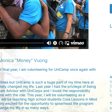
L
Monica "Money" Vuong
nd final year, I am volunteering for UniCamp once again with 
A
U
 times but UniCamp is such a huge part of my time here at 
C
ely changed my life. Last year I had the privilege of being 
L
m Advisor with UniCorps and I loved the responsibility 
 with the role. This year, I will be volunteering as a 
I will be teaching high school students Core Lessons in Mind 
T
ly excited for the opportunity to spearhead the program 
ange my life in so many ways.

M