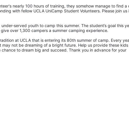
eer's nearly 100 hours of training, they somehow manage to find a 
ding with fellow UCLA UniCamp Student Volunteers. Please join us i
 under-served youth to camp this summer. The student’s goal this yea
p give over 1,300 campers a summer camping experience.
radition at UCLA that is entering its 80th summer of camp. Every yea
 may not be dreaming of a bright future. Help us provide these kids 
he chance to dream big and succeed. Thank you in advance for your 