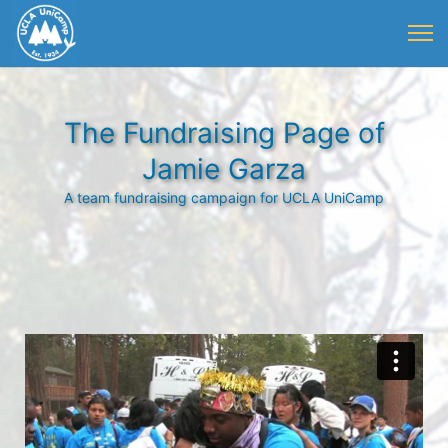
The Fundraising Page of
Jamie Garza
A team fundraising campaign for UCLA UniCamp