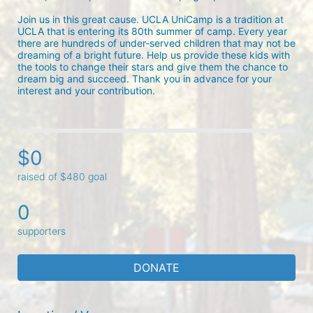
Join us in this great cause. UCLA UniCamp is a tradition at 
UCLA that is entering its 80th summer of camp. Every year 
there are hundreds of under-served children that may not be 
dreaming of a bright future. Help us provide these kids with 
the tools to change their stars and give them the chance to 
dream big and succeed. Thank you in advance for your 
interest and your contribution.
$0
raised of $480 goal
0
supporters
DONATE