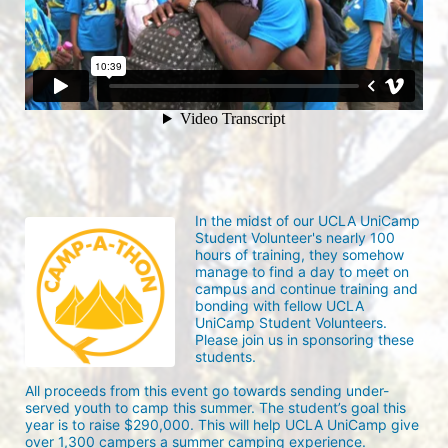
In the midst of our UCLA UniCamp 
Student Volunteer's nearly 100 
hours of training, they somehow 
manage to find a day to meet on 
campus and continue training and 
bonding with fellow UCLA 
UniCamp Student Volunteers. 
Please join us in sponsoring these 
students.
All proceeds from this event go towards sending under-
served youth to camp this summer. The student’s goal this 
year is to raise $290,000. This will help UCLA UniCamp give 
over 1,300 campers a summer camping experience.