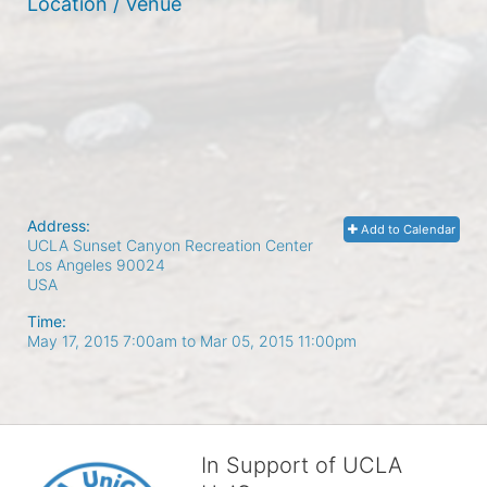
Location / Venue
Address:
Add to Calendar
UCLA Sunset Canyon Recreation Center
Los Angeles
90024
USA
Time:
May 17, 2015 7:00am
to
Mar 05, 2015 11:00pm
In Support of UCLA