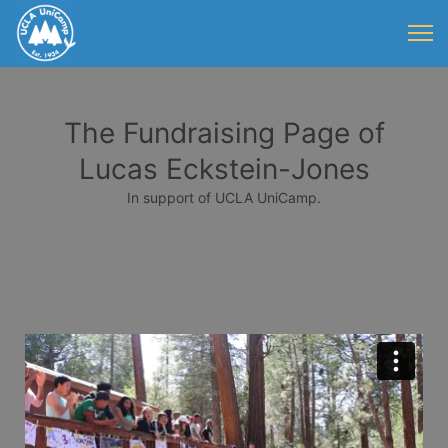
The Fundraising Page of
Lucas Eckstein-Jones
In support of UCLA UniCamp.