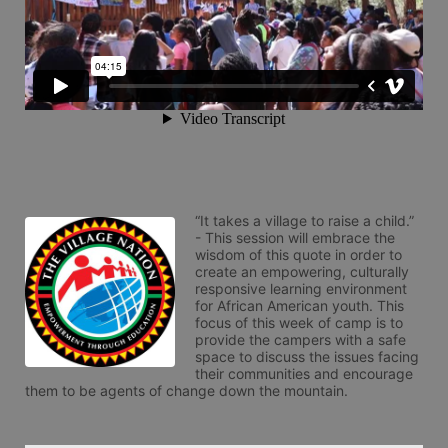
“It takes a village to raise a child.” 
- This session will embrace the 
wisdom of this quote in order to 
create an empowering, culturally 
responsive learning environment 
for African American youth. This 
focus of this week of camp is to 
provide the campers with a safe 
space to discuss the issues facing 
their communities and encourage 
them to be agents of change down the mountain.