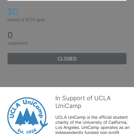
$0
raised of $170 goal
0
supporters
CLOSED
In Support of UCLA
UniCamp
UCLA UniCamp is the official student 
charity of the University of California, 
Los Angeles. UniCamp operates as an 
independently funded non-profit 