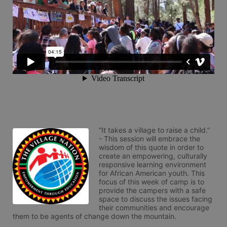
“It takes a village to raise a child.” 
- This session will embrace the 
wisdom of this quote in order to 
create an empowering, culturally 
responsive learning environment 
for African American youth. This 
focus of this week of camp is to 
provide the campers with a safe 
space to discuss the issues facing 
their communities and encourage 
them to be agents of change down the mountain.