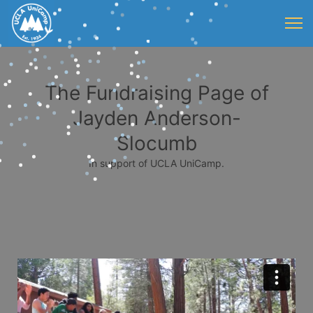
The Fundraising Page of
Jayden Anderson-
Slocumb
In support of UCLA UniCamp.