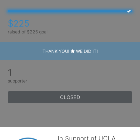
$225
raised of $225 goal
THANK YOU!
WE DID IT!
1
supporter
CLOSED
In Support of UCLA