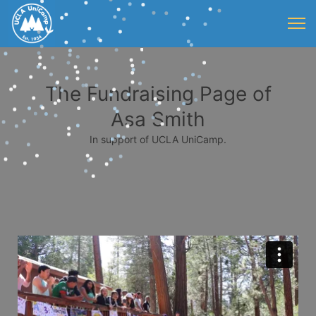
The Fundraising Page of
Asa Smith
In support of UCLA UniCamp.