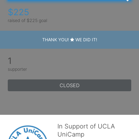
$225
raised of $225 goal
THANK YOU!
WE DID IT!
1
supporter
CLOSED
In Support of UCLA
UniCamp