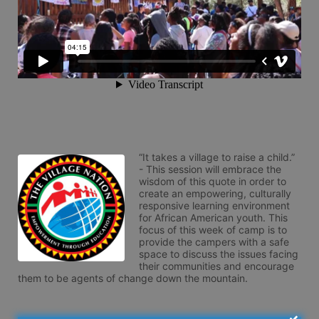
“It takes a village to raise a child.” 
- This session will embrace the 
wisdom of this quote in order to 
create an empowering, culturally 
responsive learning environment 
for African American youth. This 
focus of this week of camp is to 
provide the campers with a safe 
space to discuss the issues facing 
their communities and encourage 
them to be agents of change down the mountain.