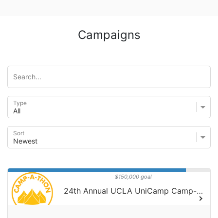
Campaigns
Type
Sort
$150,000 goal
24th Annual UCLA UniCamp Camp-A-Thon!