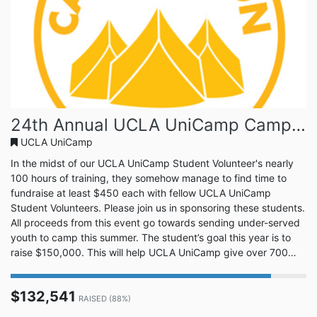
24th Annual UCLA UniCamp Camp-A-Thon!
UCLA UniCamp
In the midst of our UCLA UniCamp Student Volunteer's nearly
100 hours of training, they somehow manage to find time to
fundraise at least $450 each with fellow UCLA UniCamp
Student Volunteers. Please join us in sponsoring these students.
All proceeds from this event go towards sending under-served
youth to camp this summer. The student’s goal this year is to
raise $150,000. This will help UCLA UniCamp give over 700
campers a summer camping experience. Join us in this great
cause. UCLA UniCamp is a tradition at UCLA that is entering its
$132,541
88th summer of camp. Every year there are hundreds of u...
RAISED (88%)