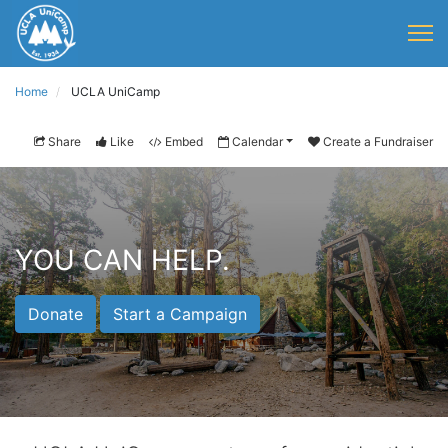
Home
UCLA UniCamp
Share
Like
Embed
Calendar
Create a Fundraiser
YOU CAN HELP.
Donate
Start a Campaign