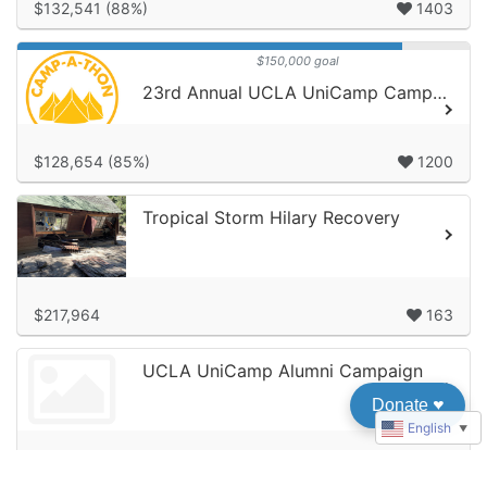
$132,541 (88%)
1403
$150,000 goal
23rd Annual UCLA UniCamp Camp-A-Thon!
$128,654 (85%)
1200
Tropical Storm Hilary Recovery
$217,964
163
UCLA UniCamp Alumni Campaign
Donate
♥︎
English
▼
$9,600
85