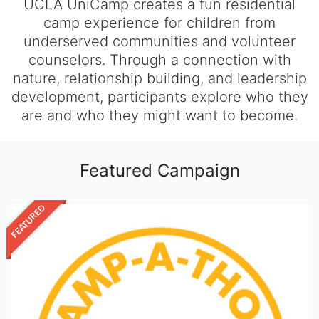
UCLA UniCamp creates a fun residential
camp experience for children from
underserved communities and volunteer
counselors. Through a connection with
nature, relationship building, and leadership
development, participants explore who they
are and who they might want to become.
Featured Campaign
FEATURED