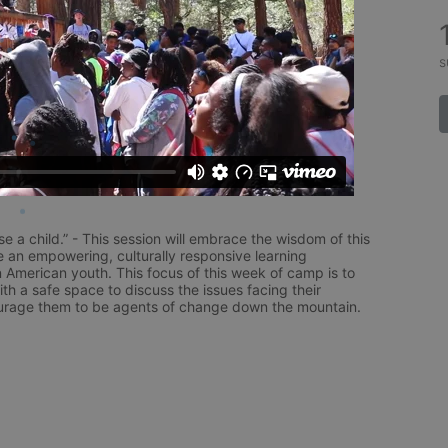
s
aise a child.” - This session will embrace the wisdom of this 
e an empowering, culturally responsive learning 
 American youth. This focus of this week of camp is to 
h a safe space to discuss the issues facing their 
rage them to be agents of change down the mountain.