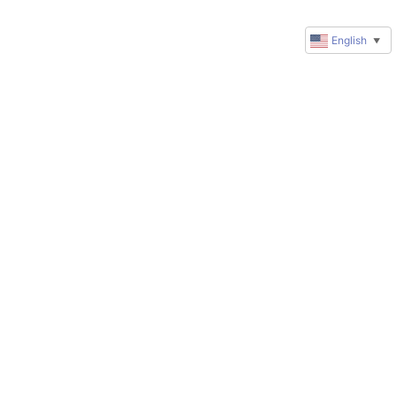
English
▼