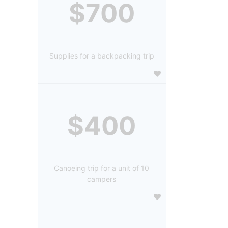
$700
Supplies for a backpacking trip
$400
Canoeing trip for a unit of 10
campers