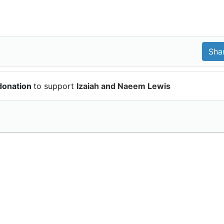
donation
to support
Izaiah and Naeem Lewis