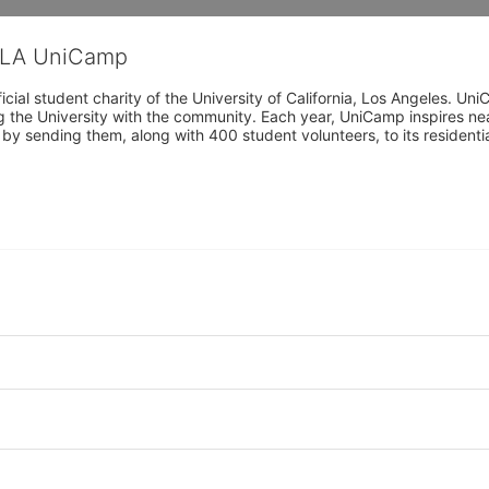
CLA UniCamp
cial student charity of the University of California, Los Angeles. 
ing the University with the community. Each year, UniCamp inspires nea
s by sending them, along with 400 student volunteers, to its residen