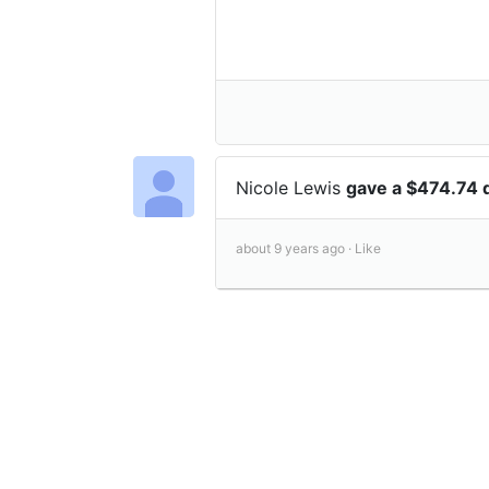
Nicole Lewis
gave a $474.74 
about 9 years ago ·
Like