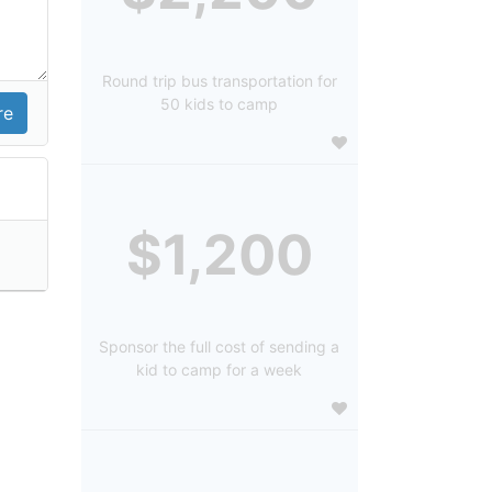
Round trip bus transportation for
50 kids to camp
$1,200
Sponsor the full cost of sending a
kid to camp for a week