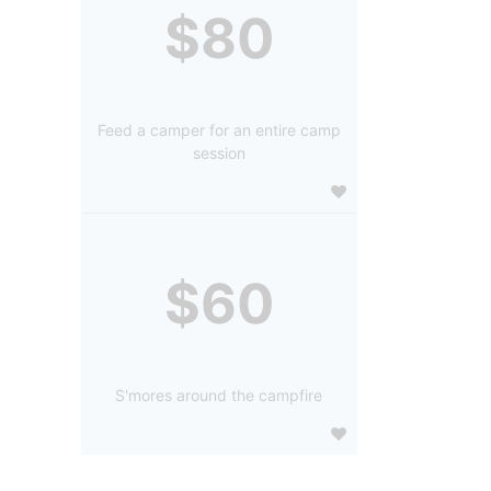
$80
Feed a camper for an entire camp
session
$60
S'mores around the campfire