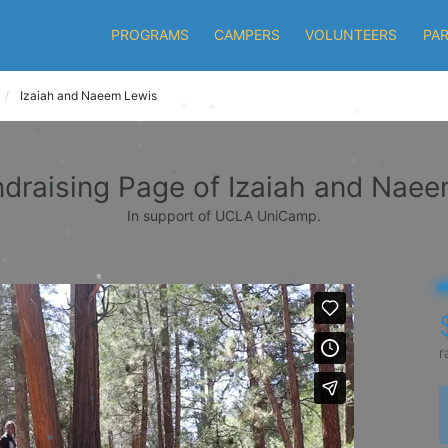
PROGRAMS
CAMPERS
VOLUNTEERS
PA
Izaiah and Naeem Lewis
draising Page of Izaiah and Nae
In support of UCLA UniCamp.
r