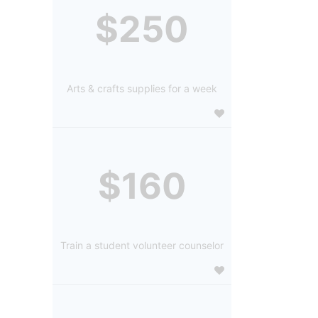
$250
Arts & crafts supplies for a week
$160
Train a student volunteer counselor