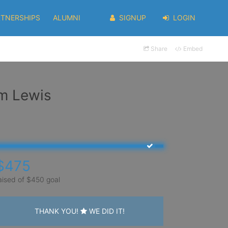
RTNERSHIPS
ALUMNI
SIGNUP
LOGIN
Share
Embed
em Lewis
$475
aised of $450 goal
THANK YOU!
WE DID IT!