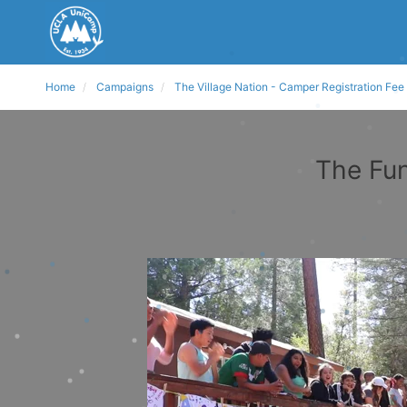
Home
Campaigns
The Village Nation - Camper Registration Fee
The Fun