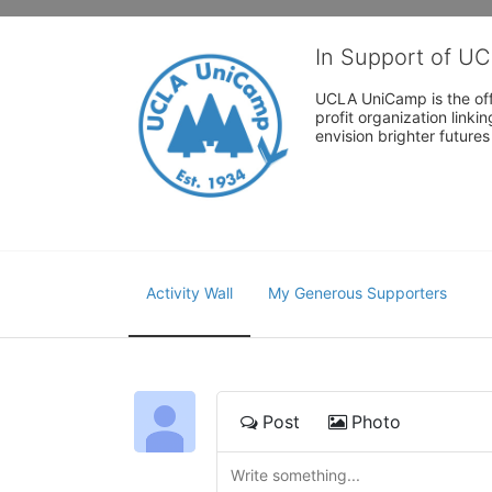
In Support of U
UCLA UniCamp is the offi
profit organization link
envision brighter future
Activity Wall
My Generous Supporters
Post
Photo