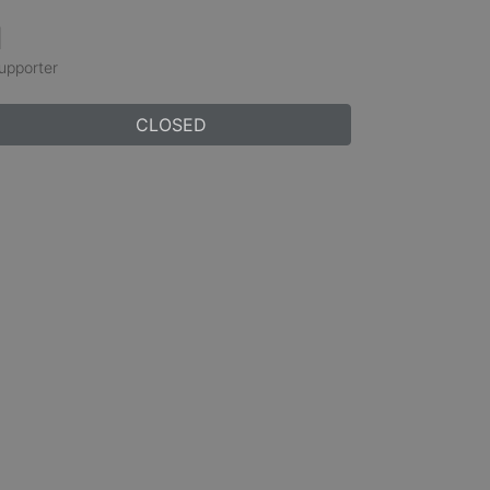
1
upporter
CLOSED