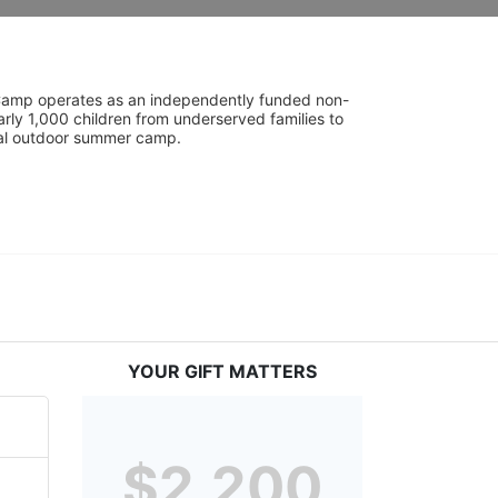
UniCamp operates as an independently funded non-
rly 1,000 children from underserved families to 
tial outdoor summer camp.
YOUR GIFT MATTERS
$2,200