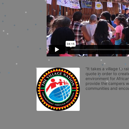
“It takes a village to r
quote in order to creat
environment for African
provide the campers wit
communities and encou