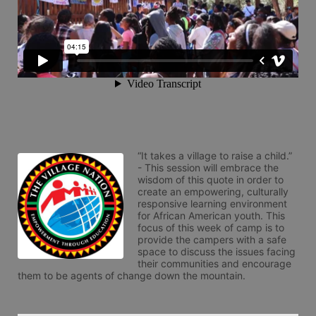
“It takes a village to raise a child.” 
- This session will embrace the 
wisdom of this quote in order to 
create an empowering, culturally 
responsive learning environment 
for African American youth. This 
focus of this week of camp is to 
provide the campers with a safe 
space to discuss the issues facing 
their communities and encourage 
them to be agents of change down the mountain.