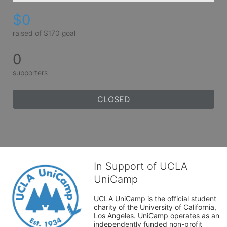
$0
raised of $170 goal
0
supporters
CLOSED
In Support of UCLA
UniCamp
UCLA UniCamp is the official student 
charity of the University of California, 
Los Angeles. UniCamp operates as an 
independently funded non-profit 