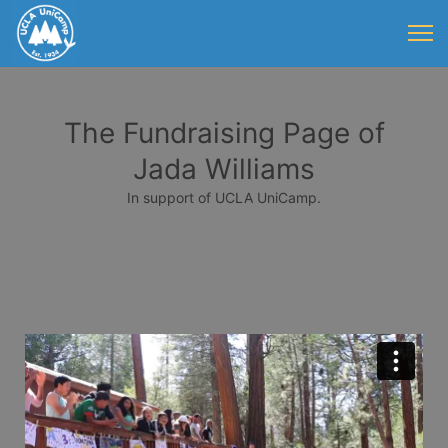
The Fundraising Page of
Jada Williams
In support of UCLA UniCamp.