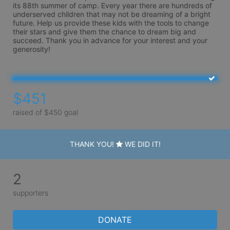
its 88th summer of camp. Every year there are hundreds of 
underserved children that may not be dreaming of a bright 
future. Help us provide these kids with the tools to change 
their stars and give them the chance to dream big and 
succeed. Thank you in advance for your interest and your 
generosity!
$451
raised of $450 goal
THANK YOU!
WE DID IT!
2
supporters
DONATE