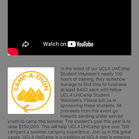
In the midst of our UCLA UniCamp 
Student Volunteer's nearly 100 
hours of training, they somehow 
manage to find time to fundraise 
at least $450 each with fellow 
UCLA UniCamp Student 
Volunteers. Please join us in 
sponsoring these students. All 
proceeds from this event go 
towards sending under-served 
youth to camp this summer. The student’s goal this year is to 
raise $150,000. This will help UCLA UniCamp give over 700 
campers a summer camping experience. Join us in this great 
cause. UCLA UniCamp is a tradition at UCLA that is entering 