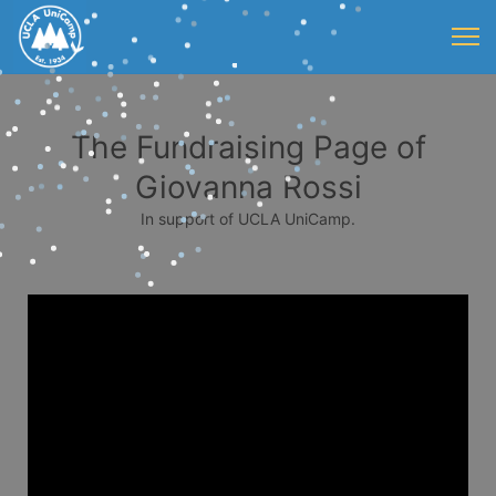
The Fundraising Page of
Giovanna Rossi
In support of UCLA UniCamp.