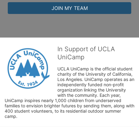
JOIN MY TEAM
In Support of UCLA
UniCamp
UCLA UniCamp is the official student 
charity of the University of California, 
Los Angeles. UniCamp operates as an 
independently funded non-profit 
organization linking the University 
with the community. Each year, 
UniCamp inspires nearly 1,000 children from underserved 
families to envision brighter futures by sending them, along with 
400 student volunteers, to its residential outdoor summer 
camp.